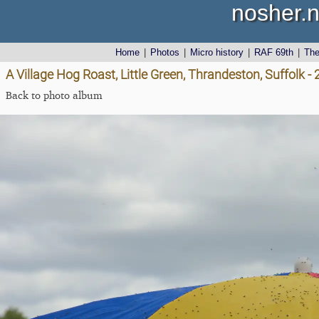
nosher.n
Home
|
Photos
|
Micro history
|
RAF 69th
|
Th
A Village Hog Roast, Little Green, Thrandeston, Suffolk 
Back to photo album