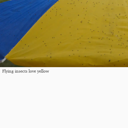
Flying insects love yellow