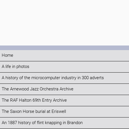
Home
A life in photos
A history of the microcomputer industry in 300 adverts
The Arnewood Jazz Orchestra Archive
The RAF Halton 69th Entry Archive
The Saxon Horse burial at Eriswell
An 1887 history of flint knapping in Brandon