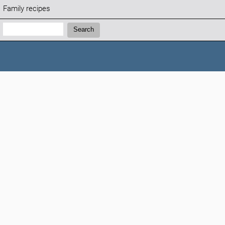
Family recipes
Search:
Search