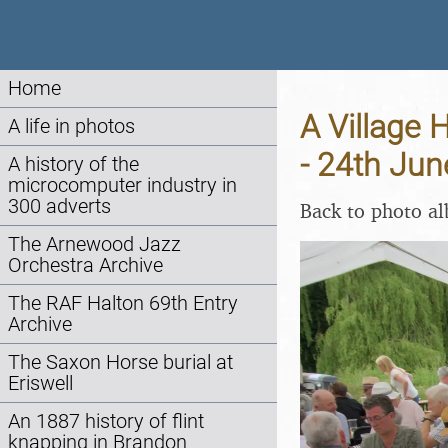
Home
A Village 
A life in photos
- 24th Ju
A history of the
microcomputer industry in
300 adverts
Back to photo a
The Arnewood Jazz
Orchestra Archive
The RAF Halton 69th Entry
Archive
The Saxon Horse burial at
Eriswell
An 1887 history of flint
knapping in Brandon