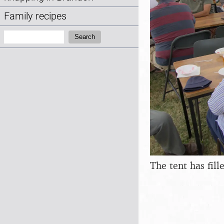
Family recipes
Search:
Search
The tent has fill