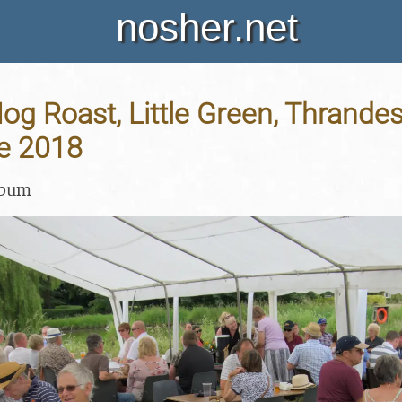
nosher.net
Hog Roast, Little Green, Thrandes
ne 2018
lbum