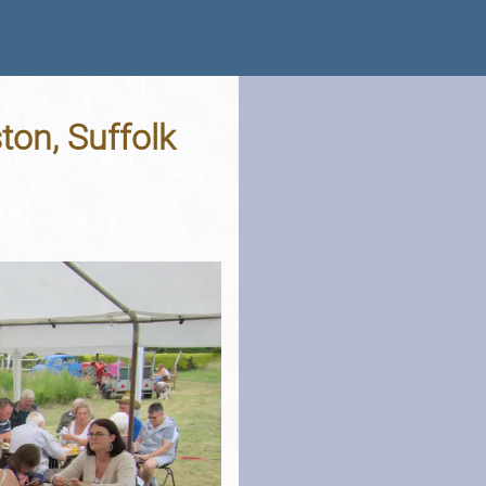
ton, Suffolk