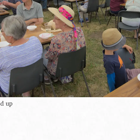
ed up