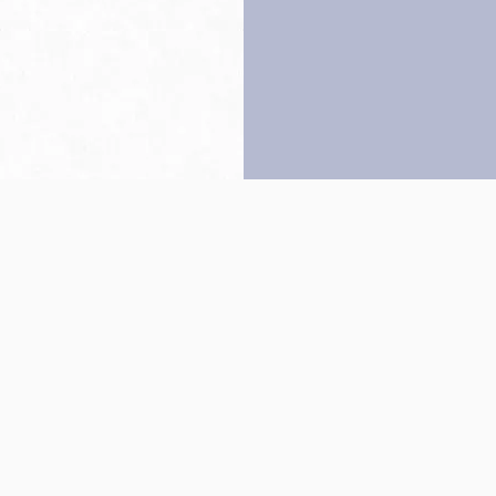
Back to top