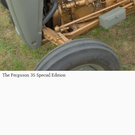
The Ferguson 35 Special Edition