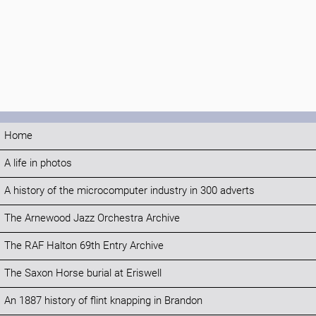
Home
A life in photos
A history of the microcomputer industry in 300 adverts
The Arnewood Jazz Orchestra Archive
The RAF Halton 69th Entry Archive
The Saxon Horse burial at Eriswell
An 1887 history of flint knapping in Brandon