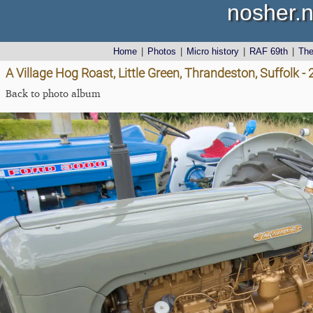
nosher.n
Home
|
Photos
|
Micro history
|
RAF 69th
|
Th
A Village Hog Roast, Little Green, Thrandeston, Suffolk 
Back to photo album