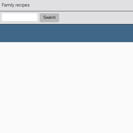
Family recipes
Search:
Search