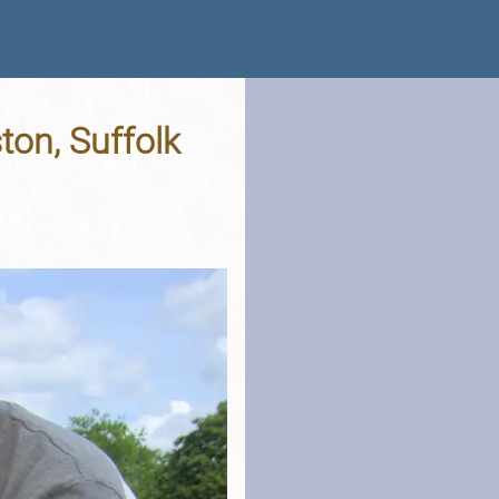
ton, Suffolk