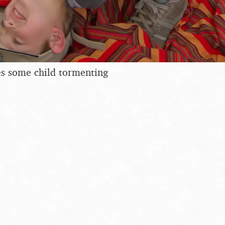
es some child tormenting