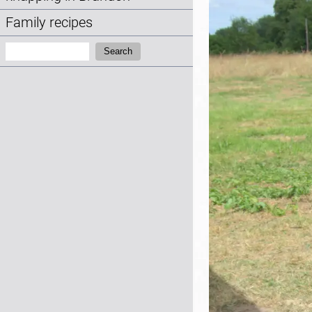
Family recipes
Search:
Search