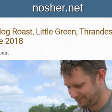
nosher.net
Hog Roast, Little Green, Thrandes
ne 2018
lbum