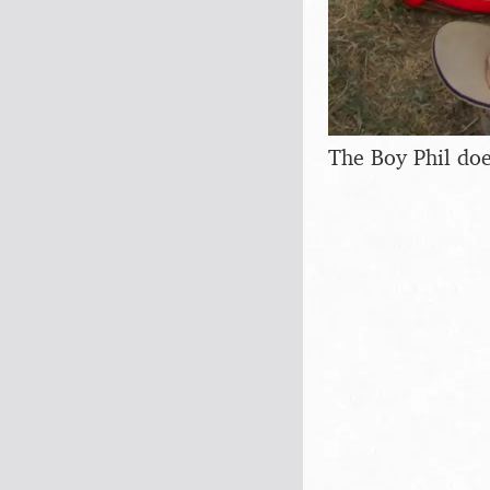
The Boy Phil do