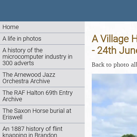
Home
A Village 
A life in photos
- 24th Ju
A history of the
microcomputer industry in
300 adverts
Back to photo a
The Arnewood Jazz
Orchestra Archive
The RAF Halton 69th Entry
Archive
The Saxon Horse burial at
Eriswell
An 1887 history of flint
knapping in Brandon