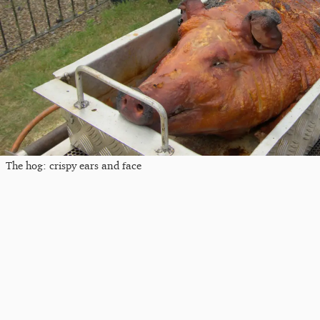
The hog: crispy ears and face