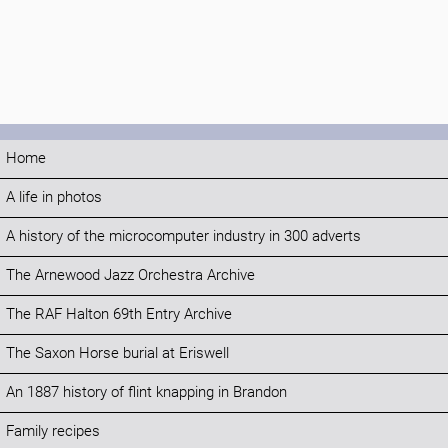
Home
A life in photos
A history of the microcomputer industry in 300 adverts
The Arnewood Jazz Orchestra Archive
The RAF Halton 69th Entry Archive
The Saxon Horse burial at Eriswell
An 1887 history of flint knapping in Brandon
Family recipes