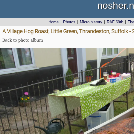
nosher.n
Home
|
Photos
|
Micro history
|
RAF 69th
|
Th
A Village Hog Roast, Little Green, Thrandeston, Suffolk 
Back to photo album