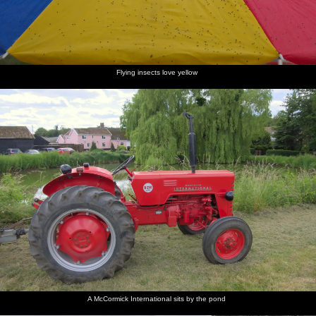
Flying insects love yellow
A McCormick International sits by the pond