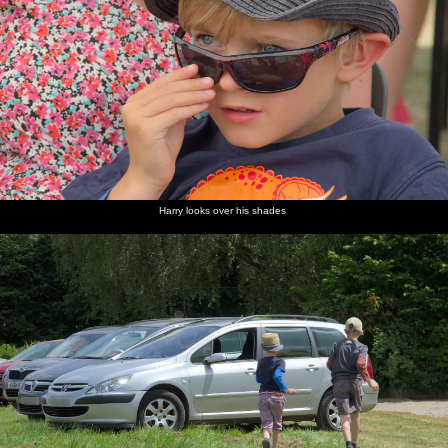
Harry looks over his shades