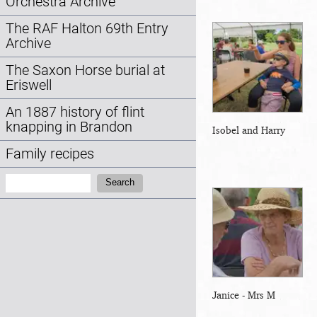
Orchestra Archive
The RAF Halton 69th Entry
Archive
The Saxon Horse burial at
Eriswell
An 1887 history of flint
knapping in Brandon
Isobel and Harry
Family recipes
Search:
Search
Janice - Mrs M