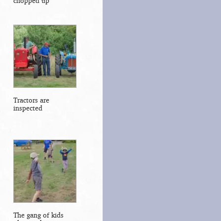
chopped up
Tractors are
inspected
The gang of kids