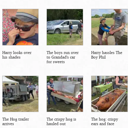
Harry looks over
The boys run over
Harry hassles The
his shades
to Grandad's car
Boy Phil
for sweets
The Hog trailer
The crispy hog is
The hog: crispy
arrives
hauled out
ears and face