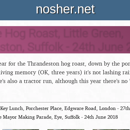
nosher.net
e Hog Roast, Little Green,
ton, Suffolk - 24th June 
 year for the Thrandeston hog roast, down by the pon
 living memory (OK, three years) it's not lashing rai
's also a tractor run, although this year there's no 
tKey Lunch, Porchester Place, Edgware Road, London - 27t
e Mayor Making Parade, Eye, Suffolk - 24th June 2018