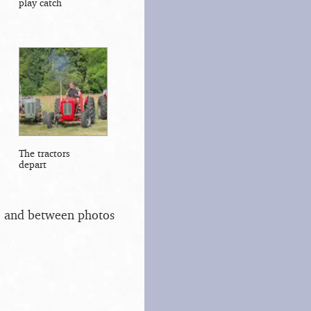
play catch
The tractors
depart
s, and between photos