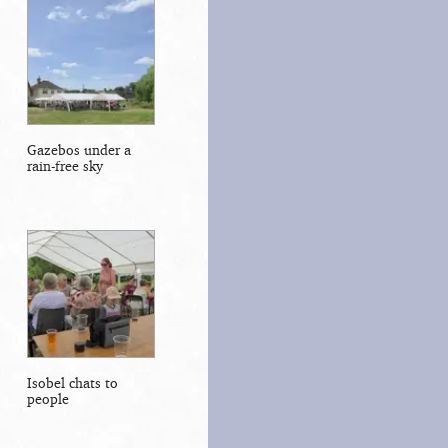
Gazebos under a
rain-free sky
Isobel chats to
people