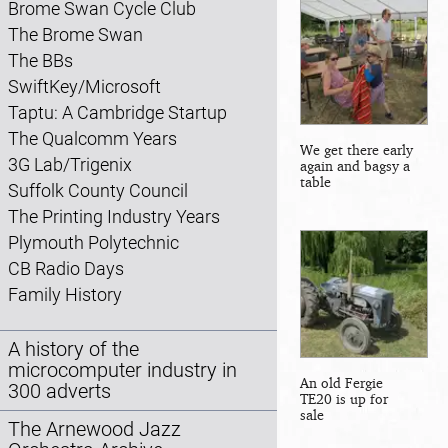
Brome Swan Cycle Club
The Brome Swan
The BBs
SwiftKey/Microsoft
Taptu: A Cambridge Startup
The Qualcomm Years
We get there early
3G Lab/Trigenix
again and bagsy a
table
Suffolk County Council
The Printing Industry Years
Plymouth Polytechnic
CB Radio Days
Family History
A history of the
microcomputer industry in
An old Fergie
300 adverts
TE20 is up for
sale
The Arnewood Jazz