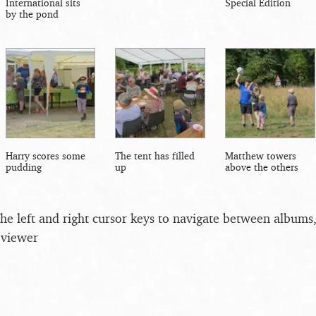
International sits
Special Edition
by the pond
Harry scores some
The tent has filled
Matthew towers
pudding
up
above the others
the left and right cursor keys to navigate between album
 viewer