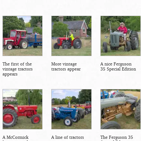
The first of the
More vintage
A nice Ferguson
vintage tractors
tractors appear
35 Special Edition
appears
A McCormick
A line of tractors
The Ferguson 35