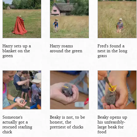
Harry sets up a
Harry roams
Fred's found a
blanket on the
around the green
nest in the long
green
grass
Someone's
Beaky is not, to be
Beaky opens up
actually got a
honest, the
his unfeasibly-
rescued starling
prettiest of chicks
large beak for
chick
food