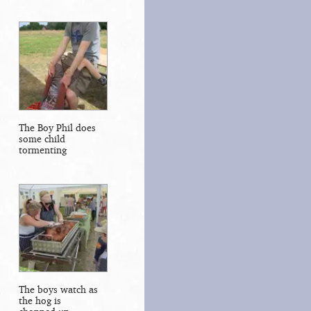
The Boy Phil does
some child
tormenting
The boys watch as
the hog is