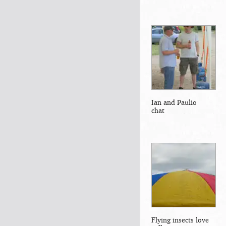
Ian and Paulio
chat
Flying insects love