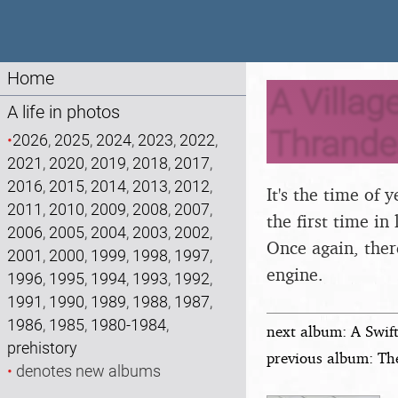
Home
A Villag
A life in photos
Thrandes
•
2026
,
2025
,
2024
,
2023
,
2022
,
2021
,
2020
,
2019
,
2018
,
2017
,
2016
,
2015
,
2014
,
2013
,
2012
,
It's the time of
2011
,
2010
,
2009
,
2008
,
2007
,
the first time in
2006
,
2005
,
2004
,
2003
,
2002
,
Once again, there
2001
,
2000
,
1999
,
1998
,
1997
,
engine.
1996
,
1995
,
1994
,
1993
,
1992
,
1991
,
1990
,
1989
,
1988
,
1987
,
1986
,
1985
,
1980-1984
,
next album: A Swif
prehistory
previous album: Th
•
denotes new albums