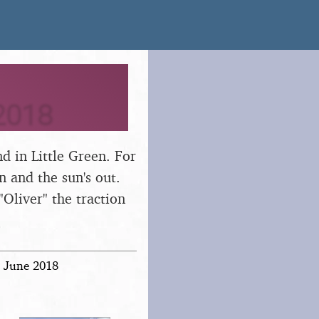
2018
d in Little Green. For
n and the sun's out.
"Oliver" the traction
h June 2018