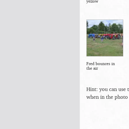
yellow
Fred bounces in
the air
Hint: you can use 
when in the photo