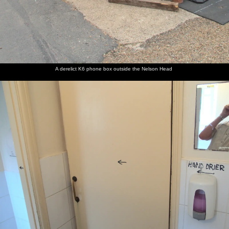
A derelict K6 phone box outside the Nelson Head