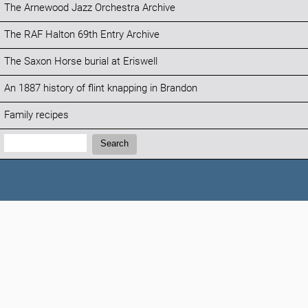
The Arnewood Jazz Orchestra Archive
The RAF Halton 69th Entry Archive
The Saxon Horse burial at Eriswell
An 1887 history of flint knapping in Brandon
Family recipes
Search:
Search