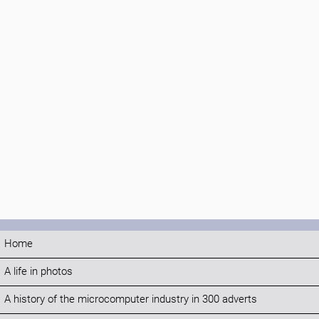
Home
A life in photos
A history of the microcomputer industry in 300 adverts