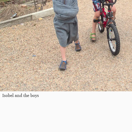
Isobel and the boys