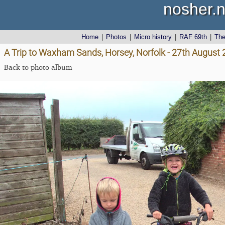
nosher.n
Home
|
Photos
|
Micro history
|
RAF 69th
|
Th
A Trip to Waxham Sands, Horsey, Norfolk - 27th August
Back to photo album