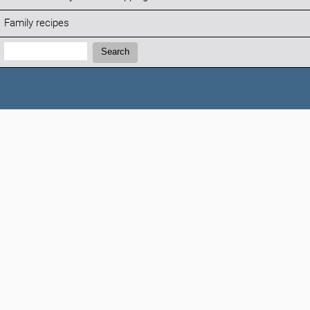
Family recipes
Search:
Search