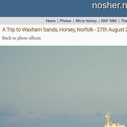
nosher.n
Home
|
Photos
|
Micro history
|
RAF 69th
|
Th
A Trip to Waxham Sands, Horsey, Norfolk - 27th August
Back to photo album