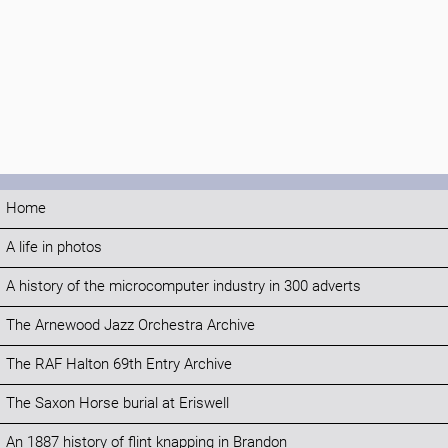
Home
A life in photos
A history of the microcomputer industry in 300 adverts
The Arnewood Jazz Orchestra Archive
The RAF Halton 69th Entry Archive
The Saxon Horse burial at Eriswell
An 1887 history of flint knapping in Brandon