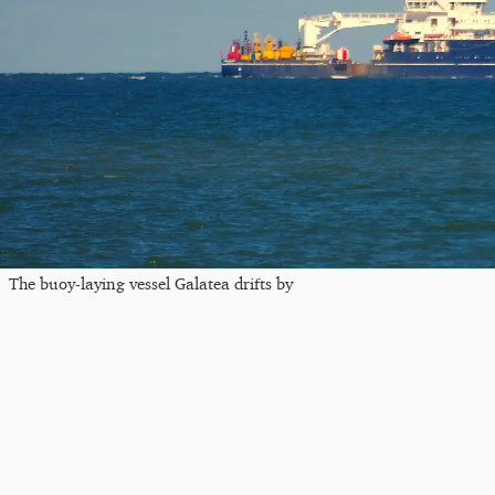
The buoy-laying vessel Galatea drifts by