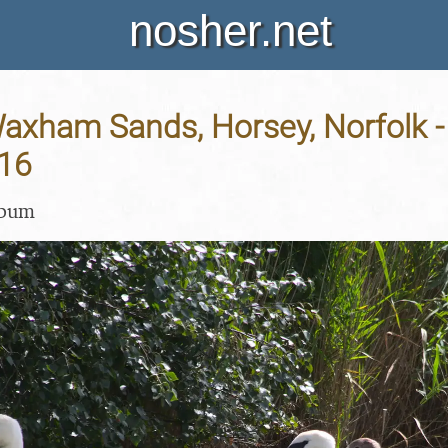
nosher.net
Waxham Sands, Horsey, Norfolk -
16
lbum