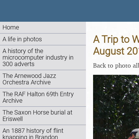
Home
A Trip to 
A life in photos
August 20
A history of the
microcomputer industry in
300 adverts
Back to photo a
The Arnewood Jazz
Orchestra Archive
The RAF Halton 69th Entry
Archive
The Saxon Horse burial at
Eriswell
An 1887 history of flint
knapping in Brandon