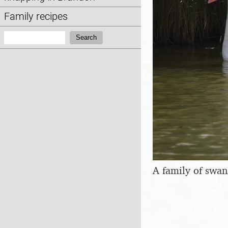
Family recipes
Search:
Search
A family of swan