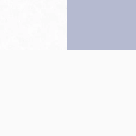
Back to top