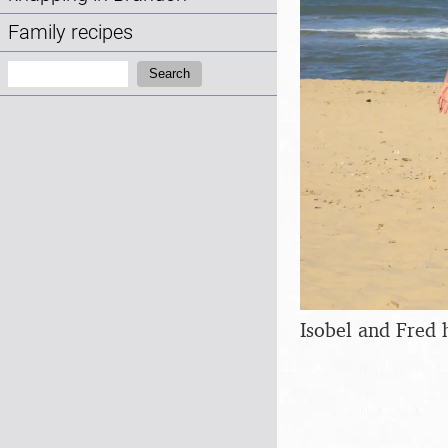
Family recipes
Search:
Search
Isobel and Fred 