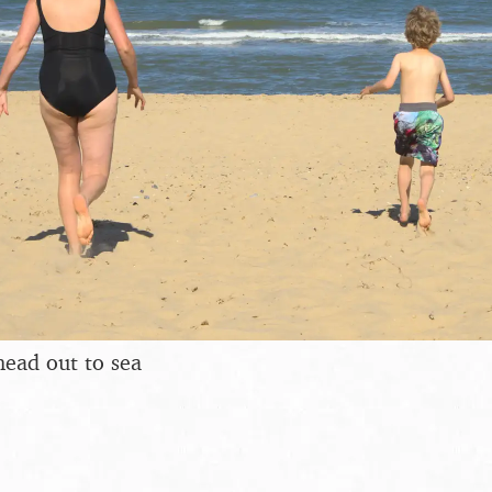
head out to sea