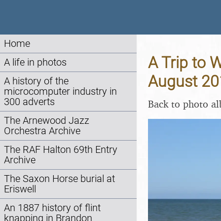
Home
A Trip to 
A life in photos
August 20
A history of the
microcomputer industry in
300 adverts
Back to photo a
The Arnewood Jazz
Orchestra Archive
The RAF Halton 69th Entry
Archive
The Saxon Horse burial at
Eriswell
An 1887 history of flint
knapping in Brandon