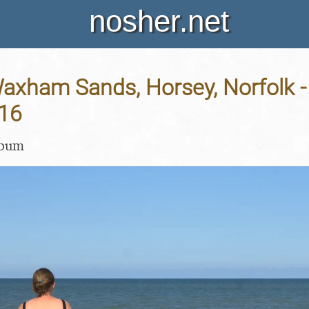
nosher.net
Waxham Sands, Horsey, Norfolk -
16
lbum