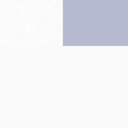
Back to top