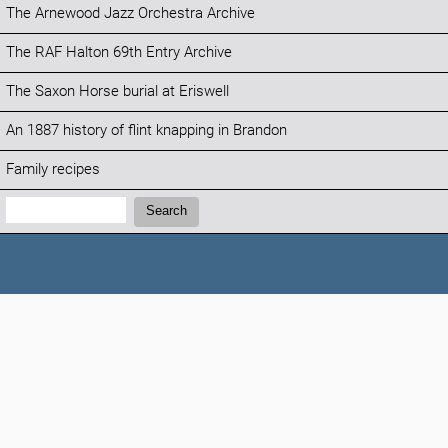
The Arnewood Jazz Orchestra Archive
The RAF Halton 69th Entry Archive
The Saxon Horse burial at Eriswell
An 1887 history of flint knapping in Brandon
Family recipes
Search:
Search