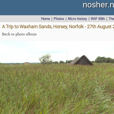
nosher.n
Home
|
Photos
|
Micro history
|
RAF 69th
|
Th
A Trip to Waxham Sands, Horsey, Norfolk - 27th August
Back to photo album