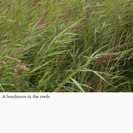
A boathouse in the reeds