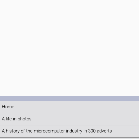
Home
A life in photos
A history of the microcomputer industry in 300 adverts