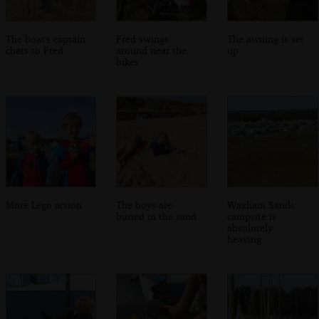
The boat's captain
Fred swings
The awning is set
chats to Fred
around near the
up
bikes
More Lego action
The boys are
Waxham Sands
buried in the sand
campsite is
absolutely
heaving