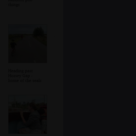
things
Heading past
Horsey Gap -
home of the seals