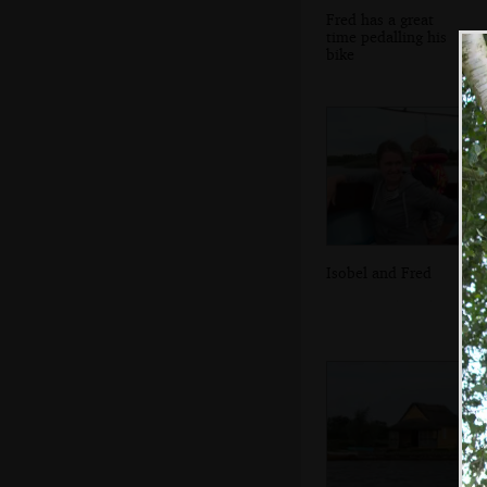
Fred has a great
time pedalling his
bike
Isobel and Fred