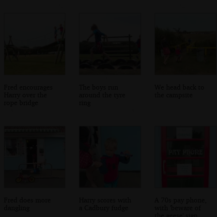
Fred encourages
The boys run
We head back to
Harry over the
around the tyre
the campsite
rope bridge
ring
Fred does more
Harry scores with
A 70s pay phone,
dangling
a Cadbury fudge
with 'beware of
the geese' sign