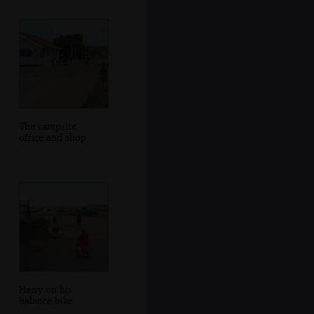
The campsite
office and shop
Harry on his
balance bike