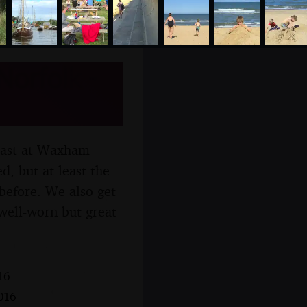
orfolk -
coast at Waxham
d, but at least the
before. We also get
well-worn but great
16
016