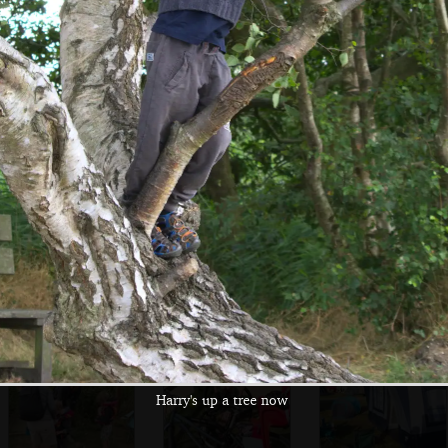
Swans on Horsey
A family of swans
A gull perches on
Mere
a post
An old yacht
There's a second
A pair of swans
running
nesting session
followed by
downwind in full
from a Grebe
offspring
sail
Harry's up a tree now