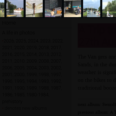
Home
A Trip t
A life in photos
27th Au
•
2026
,
2025
,
2024
,
2023
,
2022
,
2021
,
2020
,
2019
,
2018
,
2017
,
2016
,
2015
,
2014
,
2013
,
2012
,
The Van gets ano
2011
,
2010
,
2009
,
2008
,
2007
,
Sands, in the dun
2006
,
2005
,
2004
,
2003
,
2002
,
weather is signi
2001
,
2000
,
1999
,
1998
,
1997
,
on the bikes to 
1996
,
1995
,
1994
,
1993
,
1992
,
traditional booz
1991
,
1990
,
1989
,
1988
,
1987
,
1986
,
1985
,
1980-1984
,
prehistory
next album: Swordf
•
denotes new albums
previous album: A 