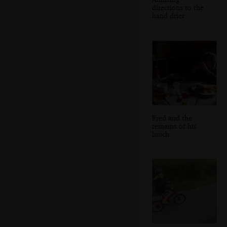
directions to the
hand drier
Fred and the
remains of his
lunch