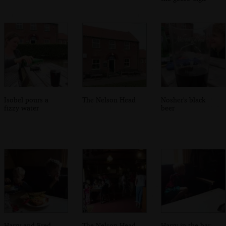
Isobel pours a
The Nelson Head
Nosher's black
fizzy water
beer
Harry and Fred
The Nelson Head
Harry in the bar