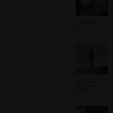
Fred does his
teeth
A big dragonfly
lands on the
bench