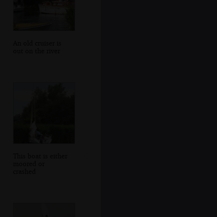
An old cruiser is
out on the river
This boat is either
moored or
crashed