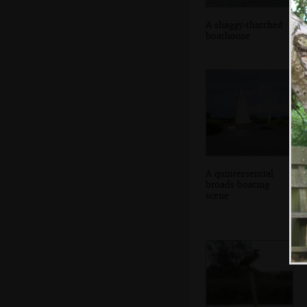
A shaggy-thatched
boathouse
A quintessential
broads boating
scene