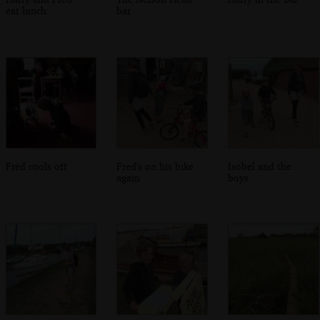
eat lunch
bar
Fred cools off
Fred's on his bike
Isobel and the
again
boys