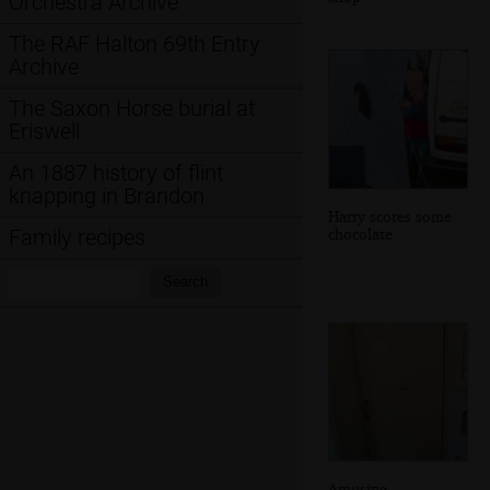
Orchestra Archive
The RAF Halton 69th Entry
Archive
The Saxon Horse burial at
Eriswell
An 1887 history of flint
knapping in Brandon
Harry scores some
chocolate
Family recipes
Search:
Search
Amusing