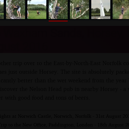
nosher.net
o Waxham Sands, Horsey, N
gust 2016
ther trip over to the East-by-North-East Norfolk 
es just outside Horsey. The site is absolutely packe
ficantly better than the wet weekend from the year 
discover the Nelson Head pub in nearby Horsey - a 
er with good food and tons of beers.
ights at Norwich Castle, Norwich, Norfolk - 31st August 20
Trip to the New Office, Paddington, London - 18th August 2