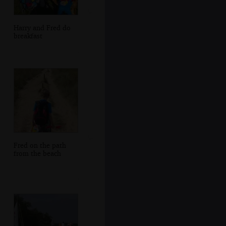
Harry and Fred do
breakfast
Fred on the path
from the beach