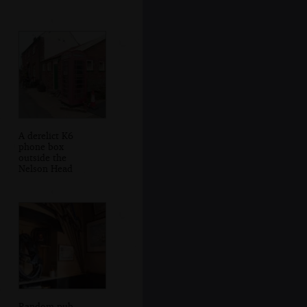
A derelict K6
phone box
outside the
Nelson Head
Random pub