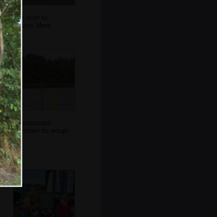
The river to
Horsey Mere
A cormorant
stretches its wings