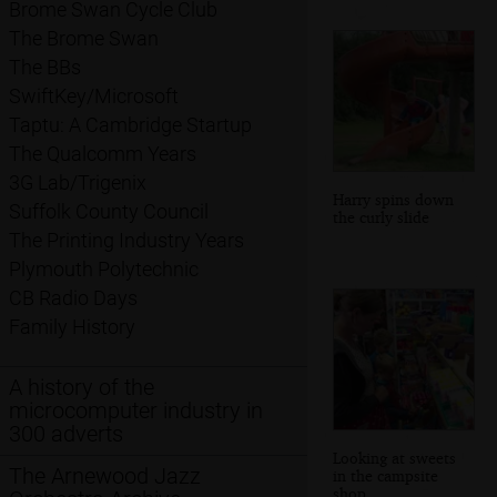
Brome Swan Cycle Club
The Brome Swan
The BBs
SwiftKey/Microsoft
Taptu: A Cambridge Startup
The Qualcomm Years
3G Lab/Trigenix
Harry spins down
Suffolk County Council
the curly slide
The Printing Industry Years
Plymouth Polytechnic
CB Radio Days
Family History
A history of the
microcomputer industry in
300 adverts
Looking at sweets
The Arnewood Jazz
in the campsite
shop