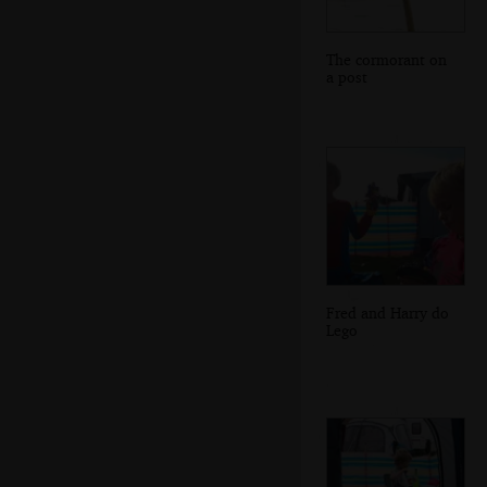
The cormorant on
a post
Fred and Harry do
Lego