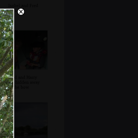
Isobel and Fred
look out
Fred and Harry
are hidden away
in the bow