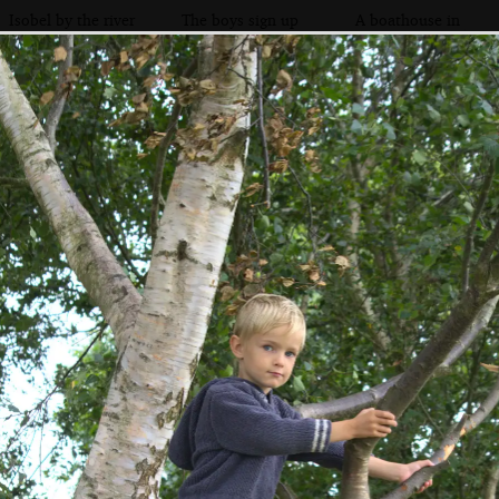
Isobel by the river
The boys sign up
A boathouse in
to Horsey Mere
for a Broads boat
the reeds
trip
Fred's got a hat on
Harry and Isobel
The view across
go to sea, sort of
the bow