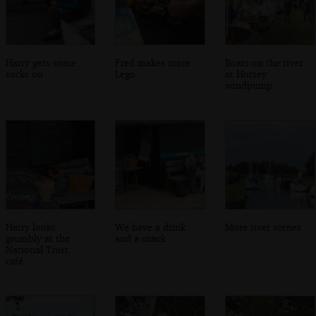
Harry gets some
Fred makes more
Boats on the river
socks on
Lego
at Horsey
windpump
Harry looks
We have a drink
More river scenes
grumbly at the
and a snack
National Trust
café