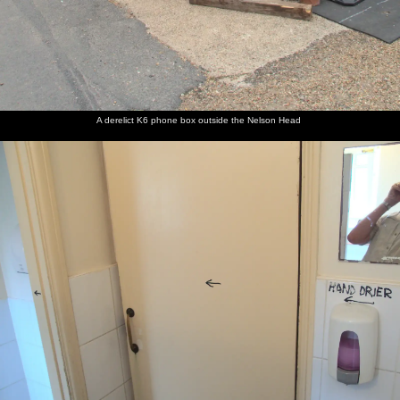
A derelict K6 phone box outside the Nelson Head