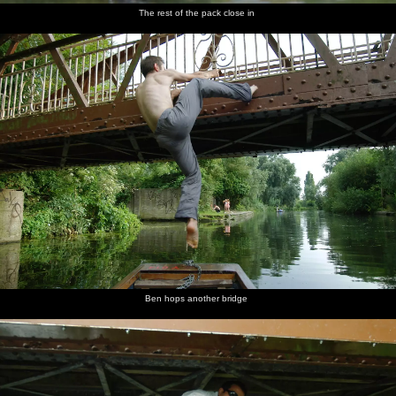
The rest of the pack close in
Ben hops another bridge