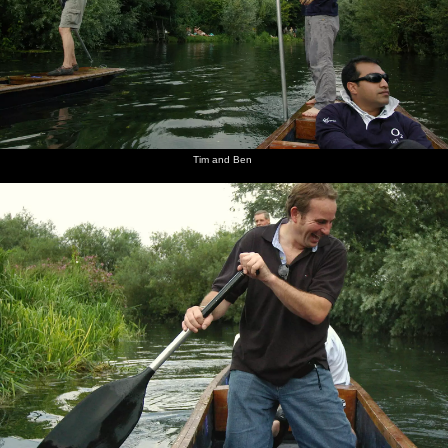
Tim and Ben