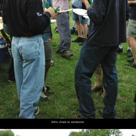
John chats to someone