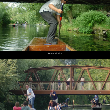
Anwar ducks