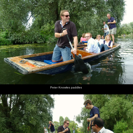
Peter Knowles paddles