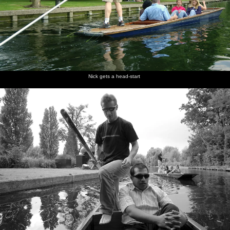
Nick gets a head-start