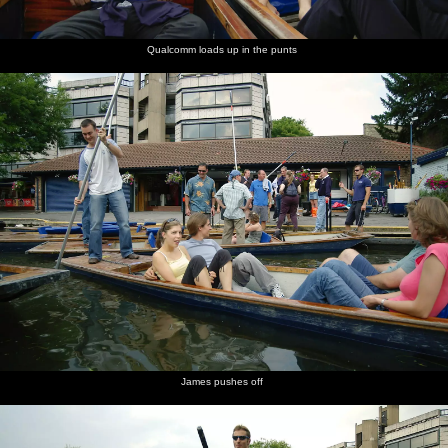
Qualcomm loads up in the punts
James pushes off