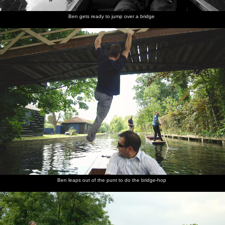
Ben gets ready to jump over a bridge
Ben leaps out of the punt to do the bridge-hop