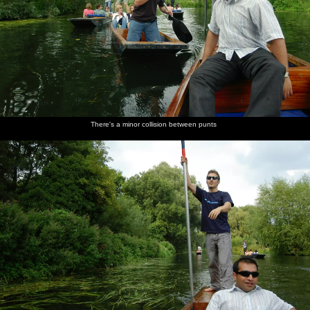
There's a minor collision between punts