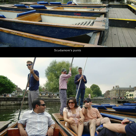
burgers
Peggy
champagne
chats to
Simpson
mingling
are on
Johnson
cork is
Peggy
with a
fire
popped
Johnson,
glass of
head of
red wine
QIS
A couple
Returning
Peggy
James W
Isobel
F-dude
Scudamore's punts
of cute
to
Johnson's
looks a
does
reflected
cows in a
Cambridge
punt
bit moist
some
in the
nearby
in the
poling
Cam
field
gathering
darkness
Geese
Peggy's
Nick gets
Isobel's
wait as
punt
ready
punt
two
lands at
with a
lands
swans
Scudamore's
chain
face off
across the
river