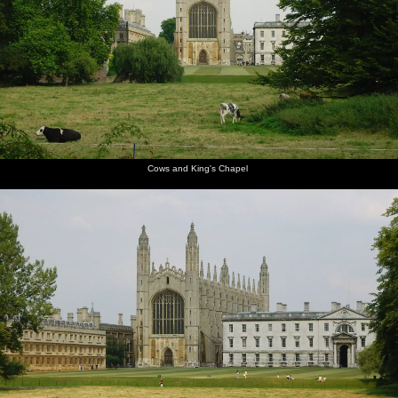
Mountains, California, US - 9th August 2005
The path
Cows and
Kings'
Crowds
James
Scudamore's
alongside
King's
College
and punts
seals his
punts
Queen's
Chapel
chapel,
by Mill
wallet
Road
from the
Lane
away in a
Backs
waterproof
Cows and King's Chapel
pouch
Qualcomm
James
Anwar
Nick gets
Ben gets
Ben leaps
loads up
pushes
kicks
a head-
ready to
out of the
in the
off
back as
start
jump over
punt to
punts
Ben does
a bridge
do the
the work
bridge-
hop