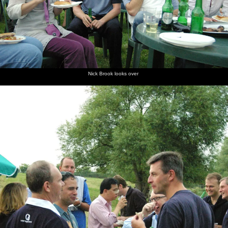
Nick Brook looks over