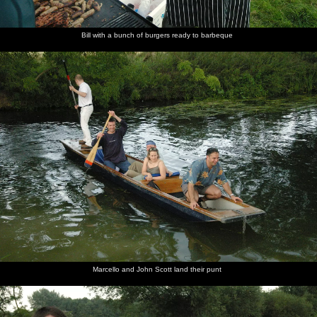
Bill with a bunch of burgers ready to barbeque
Marcello and John Scott land their punt