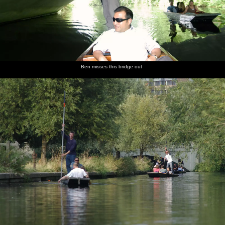
Ben misses this bridge out