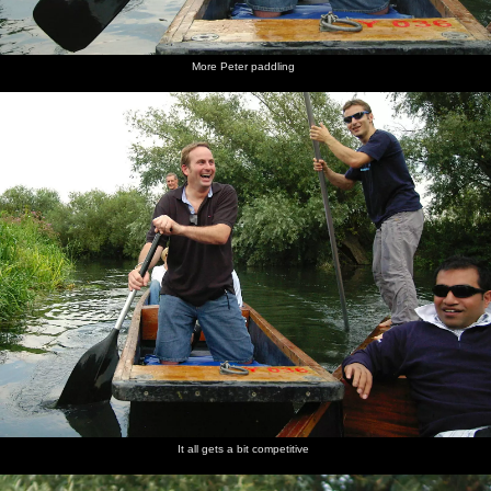
More Peter paddling
It all gets a bit competitive