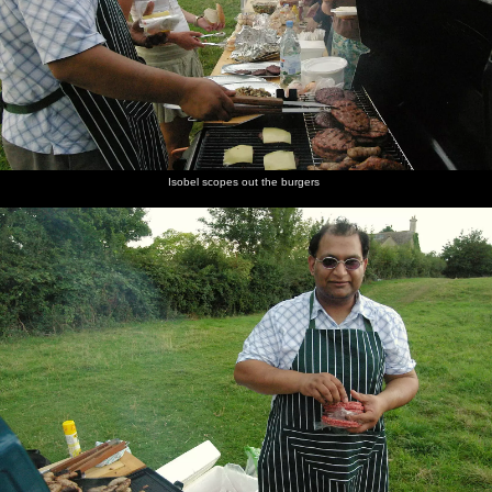
Isobel scopes out the burgers