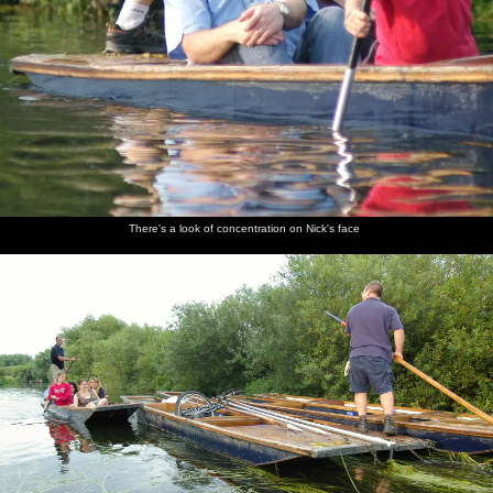
There's a look of concentration on Nick's face