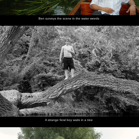
Ben surveys the scene in the water weeds
A strange feral boy waits in a tree