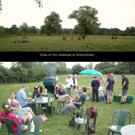
Cows on the meadows at Grantchester