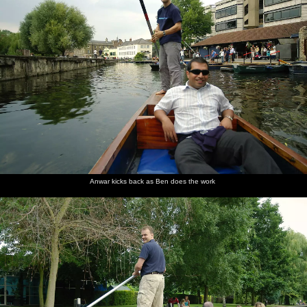
Anwar kicks back as Ben does the work