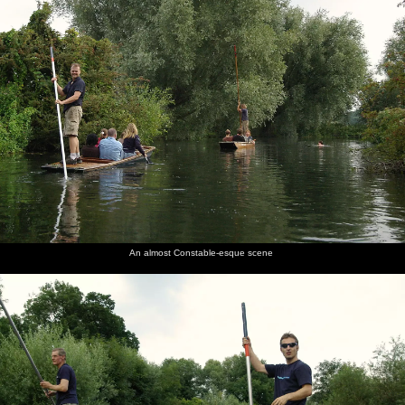
An almost Constable-esque scene