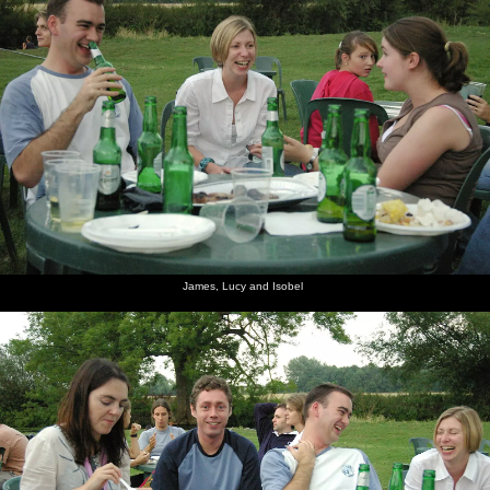
James, Lucy and Isobel