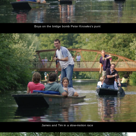
Boys on the bridge bomb Peter Knowles's punt
James and Tim in a slow-motion race