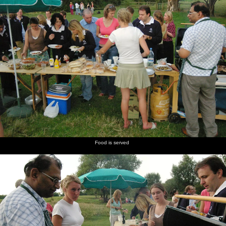
Food is served