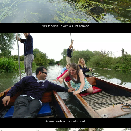
Nick tangles up with a punt convoy
Anwar fends off Isobel's punt