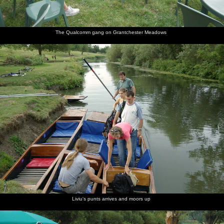
The Qualcomm gang on Grantchester Meadows
Liviu's punts arrives and moors up