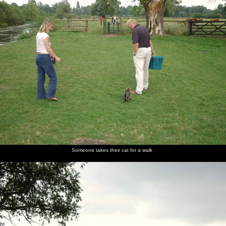
Someone takes their cat for a walk