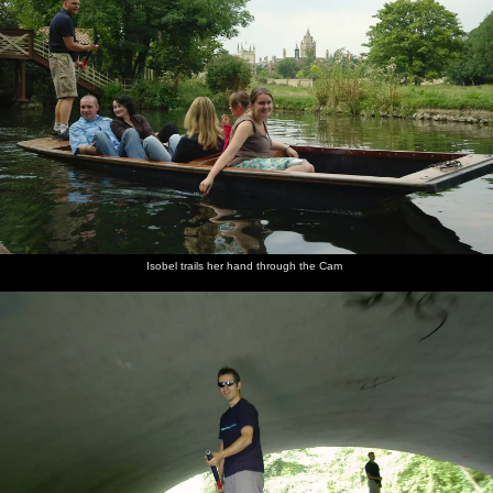
Isobel trails her hand through the Cam