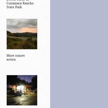
Cuyamaca Rancho
State Park
More sunset
action