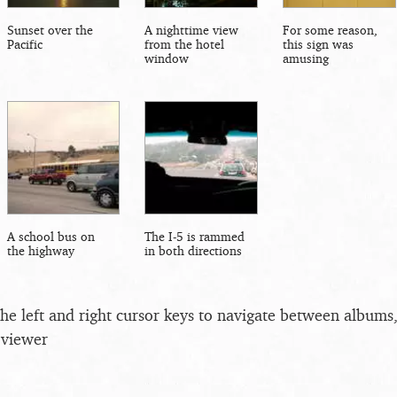
Sunset over the
A nighttime view
For some reason,
Pacific
from the hotel
this sign was
window
amusing
A school bus on
The I-5 is rammed
the highway
in both directions
the left and right cursor keys to navigate between album
 viewer