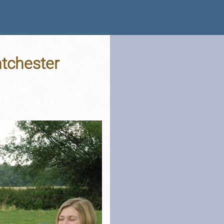
tchester