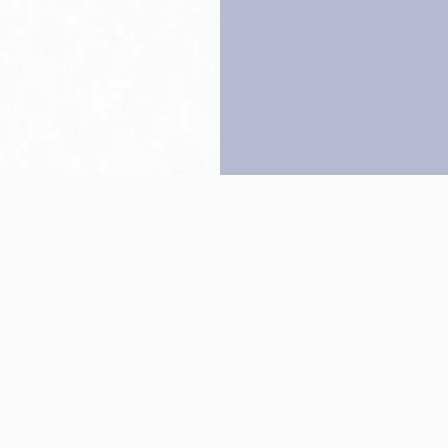
Back to top