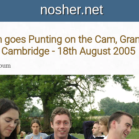
nosher.net
goes Punting on the Cam, Gran
Cambridge - 18th August 2005
lbum