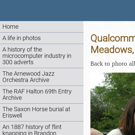
Home
Qualcomm 
A life in photos
Meadows, 
A history of the
microcomputer industry in
300 adverts
Back to photo a
The Arnewood Jazz
Orchestra Archive
The RAF Halton 69th Entry
Archive
The Saxon Horse burial at
Eriswell
An 1887 history of flint
knapping in Brandon