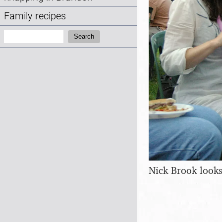
Family recipes
Search:
Search
Nick Brook looks