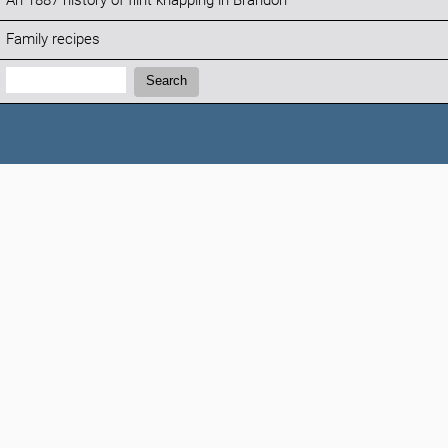
An 1887 history of flint knapping in Brandon
Family recipes
Search:
Search