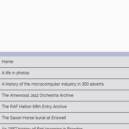
Home
A life in photos
A history of the microcomputer industry in 300 adverts
The Arnewood Jazz Orchestra Archive
The RAF Halton 69th Entry Archive
The Saxon Horse burial at Eriswell