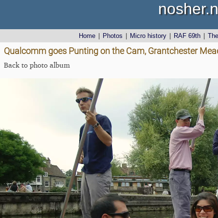
nosher.n
Home
|
Photos
|
Micro history
|
RAF 69th
|
Th
Qualcomm goes Punting on the Cam, Grantchester Mea
Back to photo album