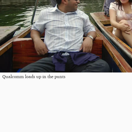
Qualcomm loads up in the punts