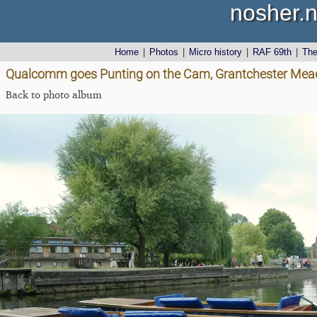
nosher.n
Home
|
Photos
|
Micro history
|
RAF 69th
|
Th
Qualcomm goes Punting on the Cam, Grantchester Mea
Back to photo album