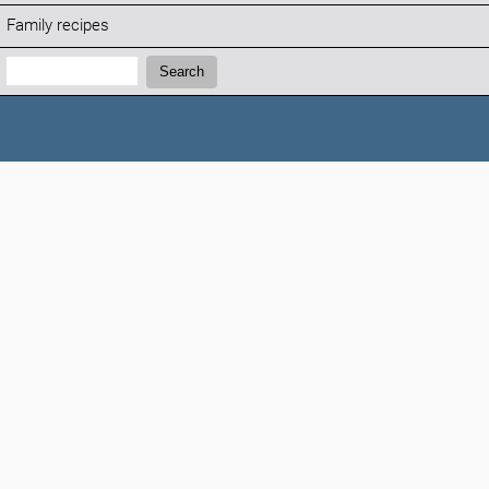
Family recipes
Search:
Search