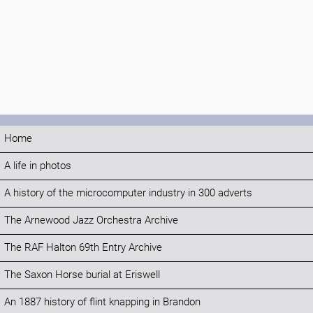
Home
A life in photos
A history of the microcomputer industry in 300 adverts
The Arnewood Jazz Orchestra Archive
The RAF Halton 69th Entry Archive
The Saxon Horse burial at Eriswell
An 1887 history of flint knapping in Brandon