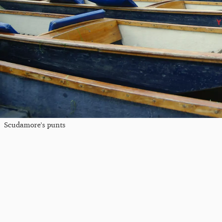
Scudamore's punts