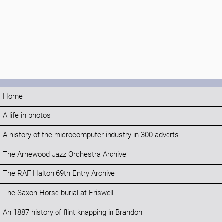
Home
A life in photos
A history of the microcomputer industry in 300 adverts
The Arnewood Jazz Orchestra Archive
The RAF Halton 69th Entry Archive
The Saxon Horse burial at Eriswell
An 1887 history of flint knapping in Brandon