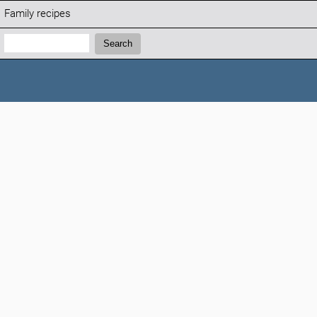
Family recipes
Search:
Search