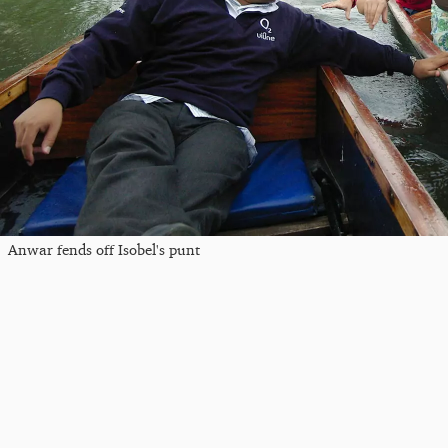
Anwar fends off Isobel's punt