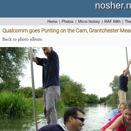
nosher.n
Home
|
Photos
|
Micro history
|
RAF 69th
|
Th
Qualcomm goes Punting on the Cam, Grantchester Mea
Back to photo album