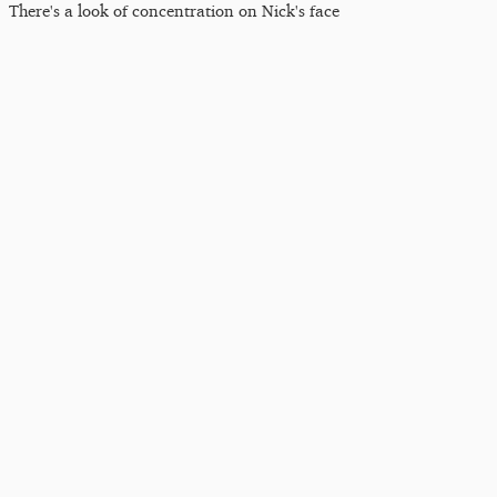
There's a look of concentration on Nick's face