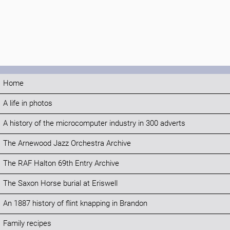
Home
A life in photos
A history of the microcomputer industry in 300 adverts
The Arnewood Jazz Orchestra Archive
The RAF Halton 69th Entry Archive
The Saxon Horse burial at Eriswell
An 1887 history of flint knapping in Brandon
Family recipes