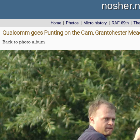
nosher.n
Home
|
Photos
|
Micro history
|
RAF 69th
|
Th
Qualcomm goes Punting on the Cam, Grantchester Mea
Back to photo album