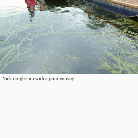
Nick tangles up with a punt convoy