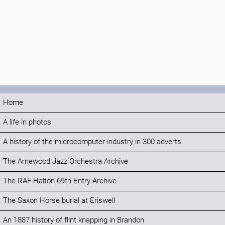
Home
A life in photos
A history of the microcomputer industry in 300 adverts
The Arnewood Jazz Orchestra Archive
The RAF Halton 69th Entry Archive
The Saxon Horse burial at Eriswell
An 1887 history of flint knapping in Brandon