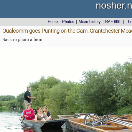
nosher.n
Home
|
Photos
|
Micro history
|
RAF 69th
|
Th
Qualcomm goes Punting on the Cam, Grantchester Mea
Back to photo album