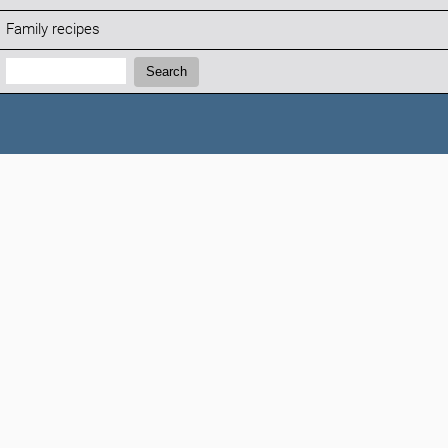
Family recipes
Search:
Search