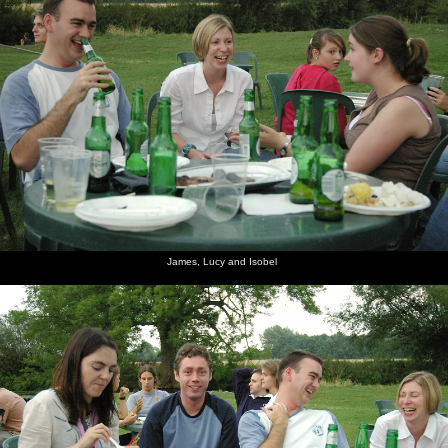
James, Lucy and Isobel