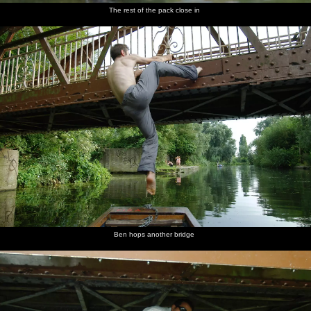
The rest of the pack close in
Ben hops another bridge