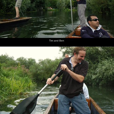
Tim and Ben