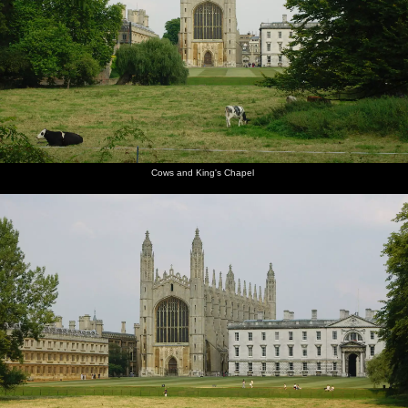
Mountains, California, US - 9th August 2005
The path
Cows and
Kings'
Crowds
James
Scudamore's
alongside
King's
College
and punts
seals his
punts
Queen's
Chapel
chapel,
by Mill
wallet
Road
from the
Lane
away in a
Backs
waterproof
Cows and King's Chapel
pouch
Qualcomm
James
Anwar
Nick gets
Ben gets
Ben leaps
loads up
pushes
kicks
a head-
ready to
out of the
in the
off
back as
start
jump over
punt to
punts
Ben does
a bridge
do the
the work
bridge-
hop