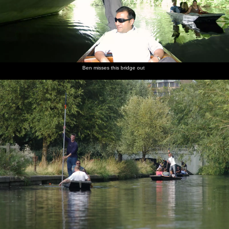
Ben misses this bridge out