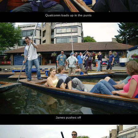
Qualcomm loads up in the punts
James pushes off