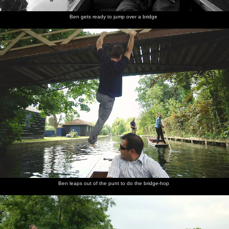
Ben gets ready to jump over a bridge
Ben leaps out of the punt to do the bridge-hop