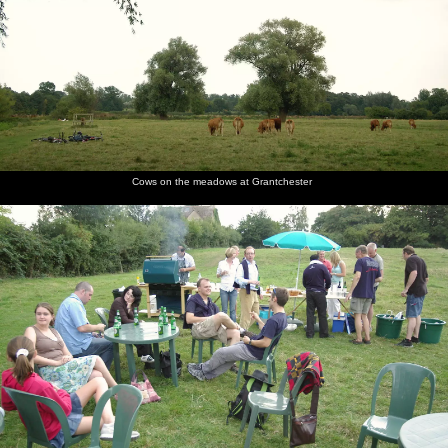
Cows on the meadows at Grantchester