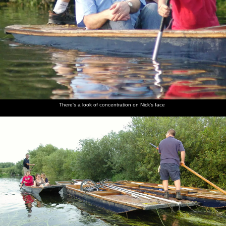
There's a look of concentration on Nick's face