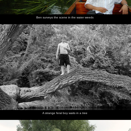
Ben surveys the scene in the water weeds
A strange feral boy waits in a tree