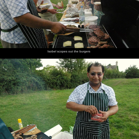
Isobel scopes out the burgers