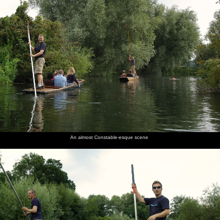
An almost Constable-esque scene