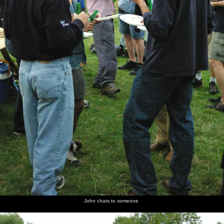
John chats to someone