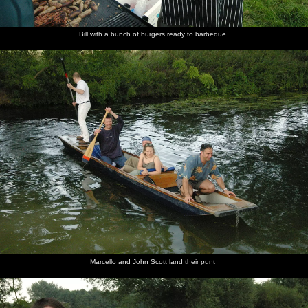
Bill with a bunch of burgers ready to barbeque
Marcello and John Scott land their punt