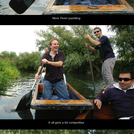
More Peter paddling
It all gets a bit competitive