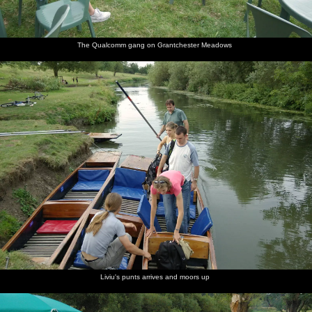
The Qualcomm gang on Grantchester Meadows
Liviu's punts arrives and moors up