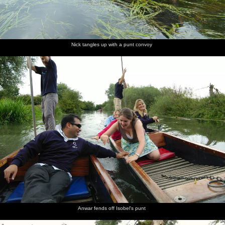
Nick tangles up with a punt convoy
Anwar fends off Isobel's punt