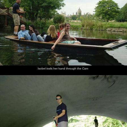
Isobel trails her hand through the Cam