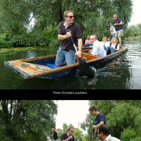
Peter Knowles paddles