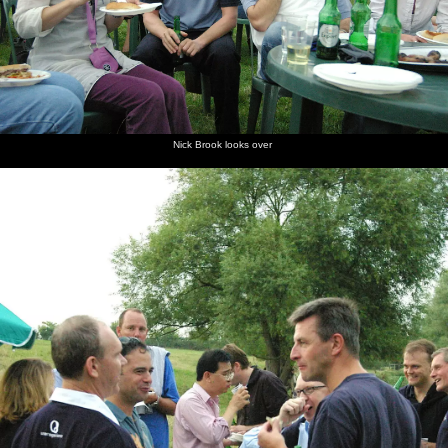
Nick Brook looks over