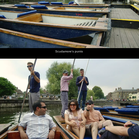
burgers
Peggy
champagne
chats to
Simpson
mingling
are on
Johnson
cork is
Peggy
with a
fire
popped
Johnson,
glass of
head of
red wine
QIS
A couple
Returning
Peggy
James W
Isobel
F-dude
Scudamore's punts
of cute
to
Johnson's
looks a
does
reflected
cows in a
Cambridge
punt
bit moist
some
in the
nearby
in the
poling
Cam
field
gathering
darkness
Geese
Peggy's
Nick gets
Isobel's
wait as
punt
ready
punt
two
lands at
with a
lands
swans
Scudamore's
chain
face off
across the
river