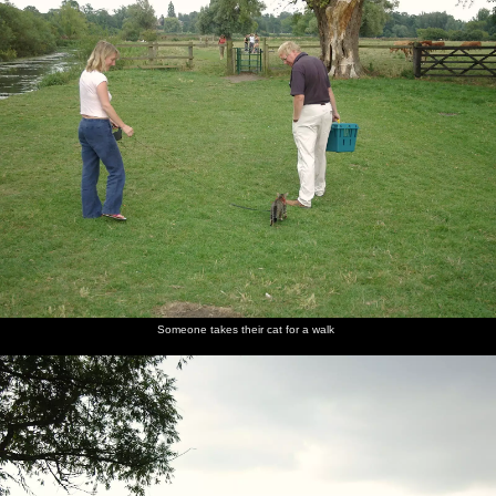
Someone takes their cat for a walk