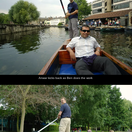
Anwar kicks back as Ben does the work