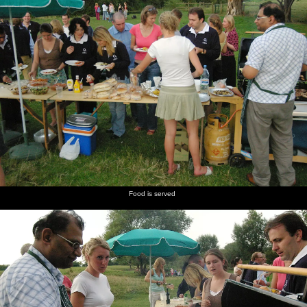
Food is served