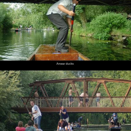
Anwar ducks