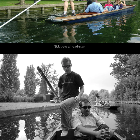
Nick gets a head-start