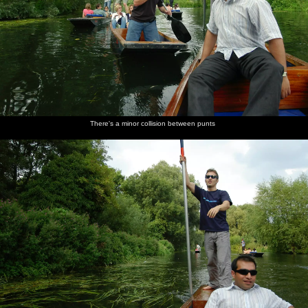
There's a minor collision between punts