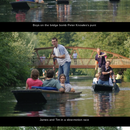
Boys on the bridge bomb Peter Knowles's punt
James and Tim in a slow-motion race