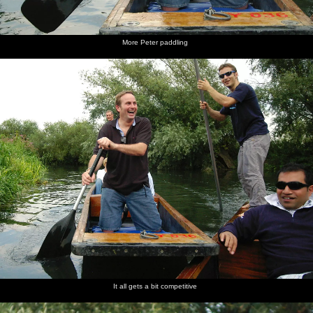
More Peter paddling
It all gets a bit competitive