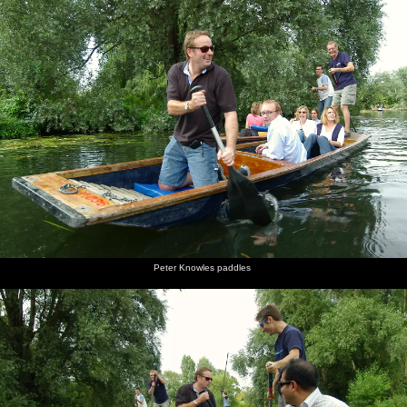
Peter Knowles paddles