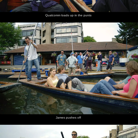
Qualcomm loads up in the punts
James pushes off