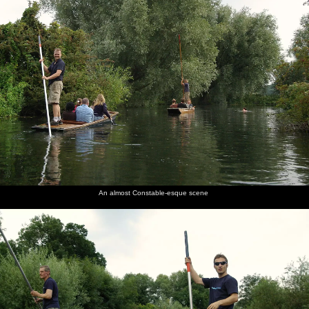
An almost Constable-esque scene