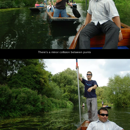
There's a minor collision between punts