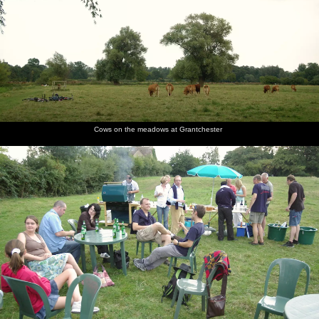
Cows on the meadows at Grantchester