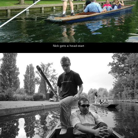
Nick gets a head-start