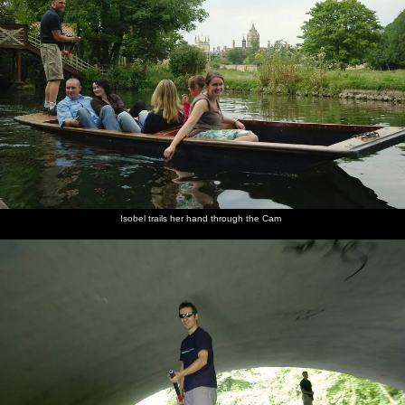
Isobel trails her hand through the Cam