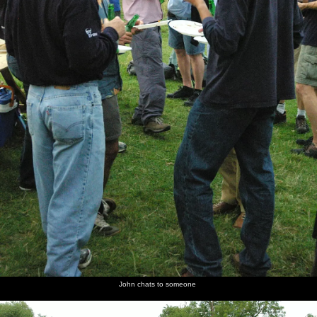
John chats to someone