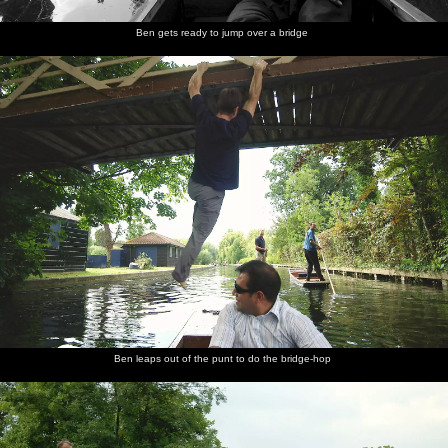
Ben gets ready to jump over a bridge
Ben leaps out of the punt to do the bridge-hop