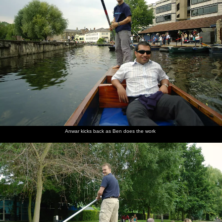
Anwar kicks back as Ben does the work