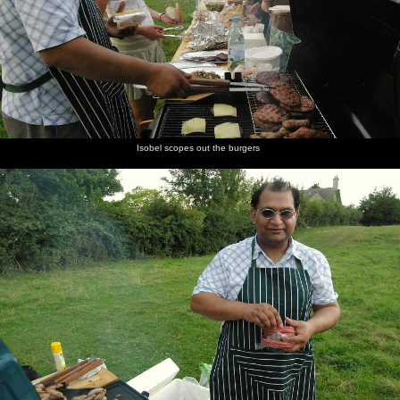
Isobel scopes out the burgers