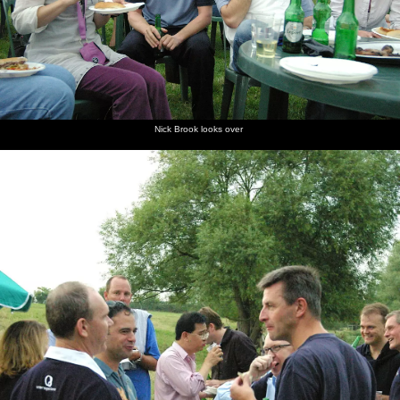
Nick Brook looks over