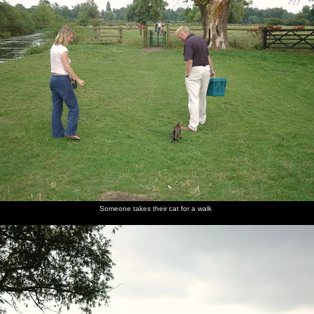
Someone takes their cat for a walk