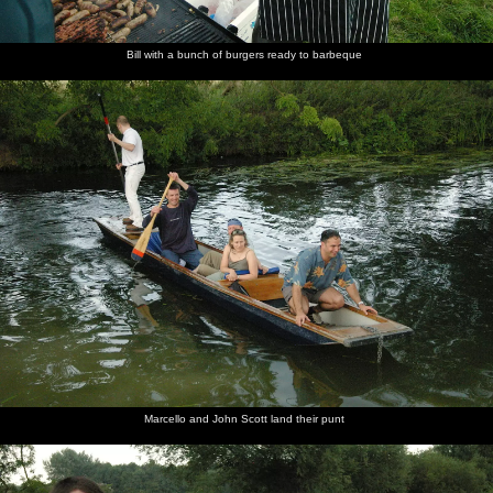
Bill with a bunch of burgers ready to barbeque
Marcello and John Scott land their punt