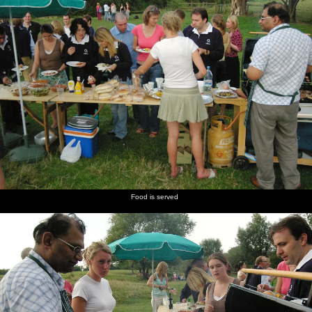
Food is served