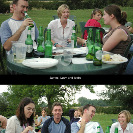
James, Lucy and Isobel