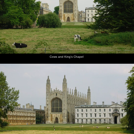
Mountains, California, US - 9th August 2005
The path
Cows and
Kings'
Crowds
James
Scudamore's
alongside
King's
College
and punts
seals his
punts
Queen's
Chapel
chapel,
by Mill
wallet
Road
from the
Lane
away in a
Backs
waterproof
Cows and King's Chapel
pouch
Qualcomm
James
Anwar
Nick gets
Ben gets
Ben leaps
loads up
pushes
kicks
a head-
ready to
out of the
in the
off
back as
start
jump over
punt to
punts
Ben does
a bridge
do the
the work
bridge-
hop