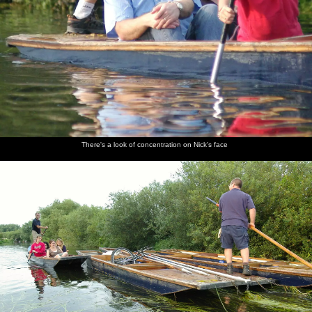
There's a look of concentration on Nick's face