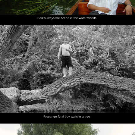
Ben surveys the scene in the water weeds
A strange feral boy waits in a tree