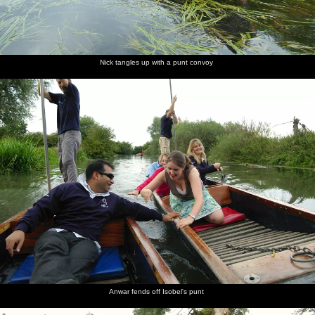
Nick tangles up with a punt convoy
Anwar fends off Isobel's punt