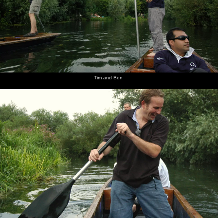
Tim and Ben