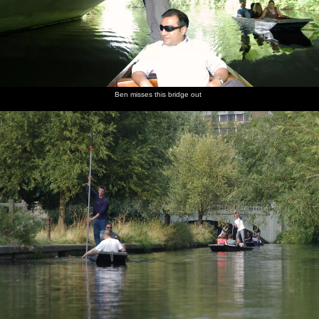
Ben misses this bridge out