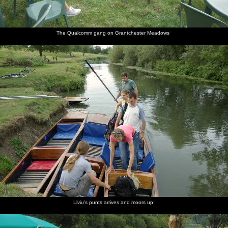
The Qualcomm gang on Grantchester Meadows
Liviu's punts arrives and moors up