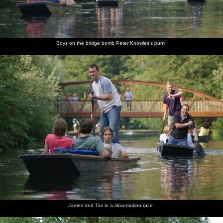
Boys on the bridge bomb Peter Knowles's punt
James and Tim in a slow-motion race