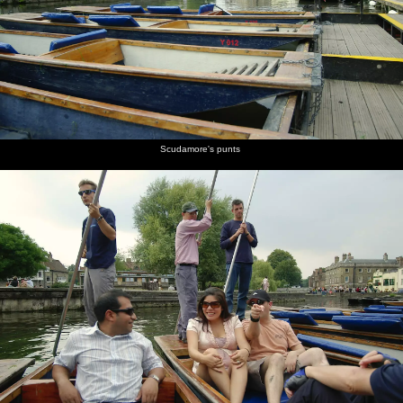
burgers
Peggy
champagne
chats to
Simpson
mingling
are on
Johnson
cork is
Peggy
with a
fire
popped
Johnson,
glass of
head of
red wine
QIS
A couple
Returning
Peggy
James W
Isobel
F-dude
Scudamore's punts
of cute
to
Johnson's
looks a
does
reflected
cows in a
Cambridge
punt
bit moist
some
in the
nearby
in the
poling
Cam
field
gathering
darkness
Geese
Peggy's
Nick gets
Isobel's
wait as
punt
ready
punt
two
lands at
with a
lands
swans
Scudamore's
chain
face off
across the
river