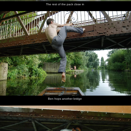
The rest of the pack close in
Ben hops another bridge