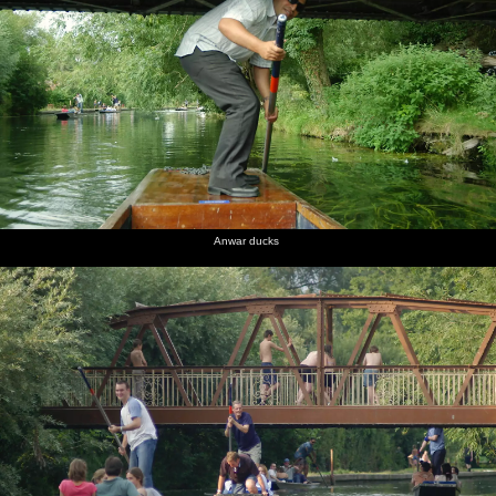
Anwar ducks