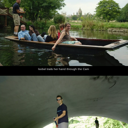
Isobel trails her hand through the Cam