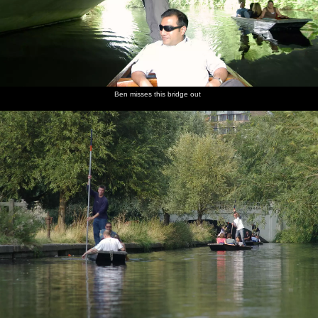
Ben misses this bridge out