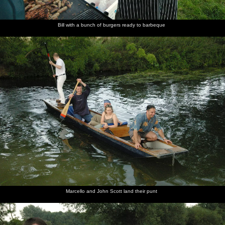
Bill with a bunch of burgers ready to barbeque
Marcello and John Scott land their punt