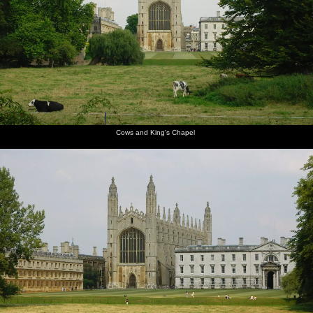
Mountains, California, US - 9th August 2005
The path
Cows and
Kings'
Crowds
James
Scudamore's
alongside
King's
College
and punts
seals his
punts
Queen's
Chapel
chapel,
by Mill
wallet
Road
from the
Lane
away in a
Backs
waterproof
Cows and King's Chapel
pouch
Qualcomm
James
Anwar
Nick gets
Ben gets
Ben leaps
loads up
pushes
kicks
a head-
ready to
out of the
in the
off
back as
start
jump over
punt to
punts
Ben does
a bridge
do the
the work
bridge-
hop