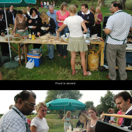
Food is served