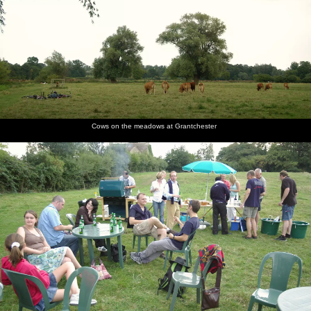
Cows on the meadows at Grantchester