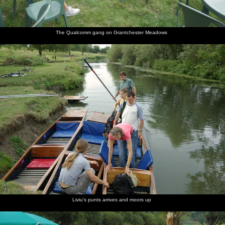
The Qualcomm gang on Grantchester Meadows
Liviu's punts arrives and moors up