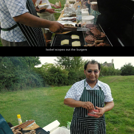
Isobel scopes out the burgers