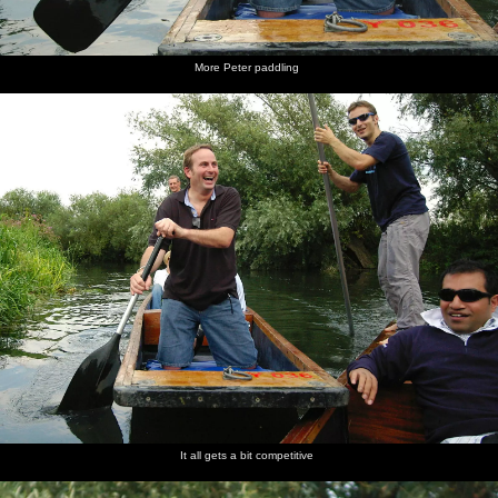
More Peter paddling
It all gets a bit competitive