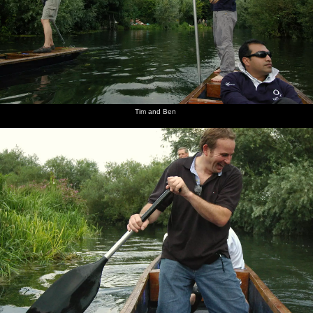
Tim and Ben