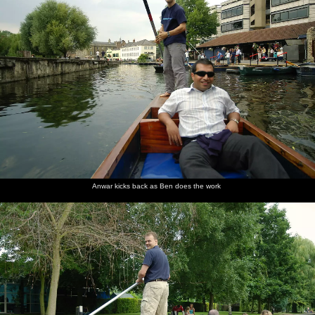
Anwar kicks back as Ben does the work