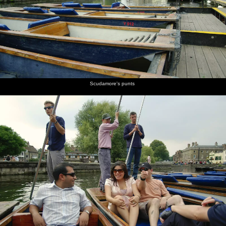
burgers
Peggy
champagne
chats to
Simpson
mingling
are on
Johnson
cork is
Peggy
with a
fire
popped
Johnson,
glass of
head of
red wine
QIS
A couple
Returning
Peggy
James W
Isobel
F-dude
Scudamore's punts
of cute
to
Johnson's
looks a
does
reflected
cows in a
Cambridge
punt
bit moist
some
in the
nearby
in the
poling
Cam
field
gathering
darkness
Geese
Peggy's
Nick gets
Isobel's
wait as
punt
ready
punt
two
lands at
with a
lands
swans
Scudamore's
chain
face off
across the
river