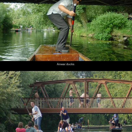
Anwar ducks