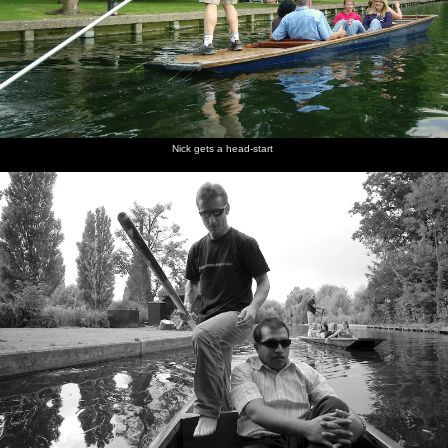
Nick gets a head-start