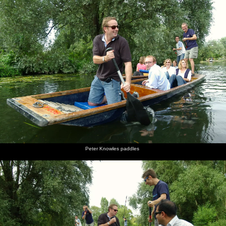
Peter Knowles paddles