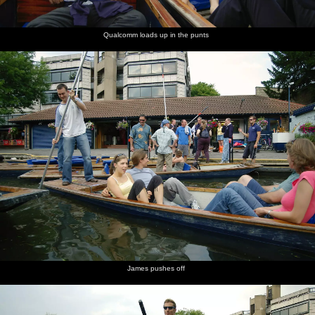
Qualcomm loads up in the punts
James pushes off