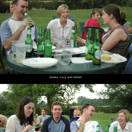
James, Lucy and Isobel