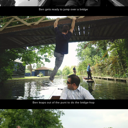
Ben gets ready to jump over a bridge
Ben leaps out of the punt to do the bridge-hop