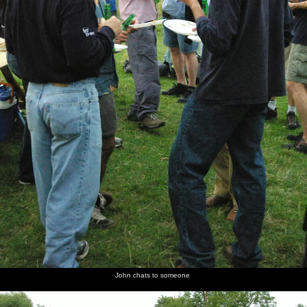
John chats to someone