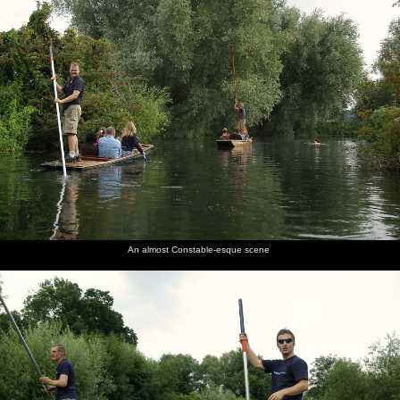
An almost Constable-esque scene