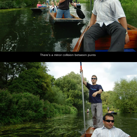
There's a minor collision between punts