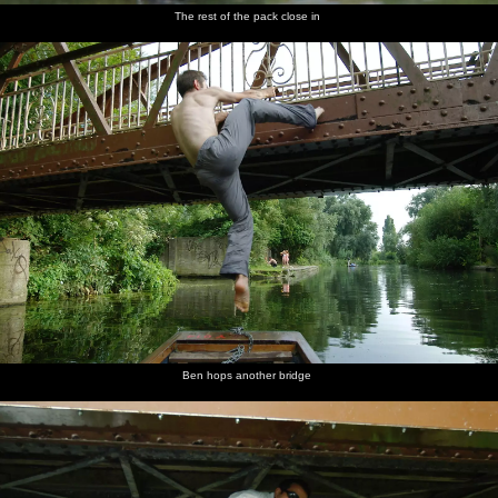
The rest of the pack close in
Ben hops another bridge