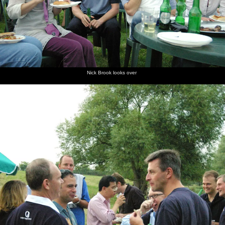
Nick Brook looks over