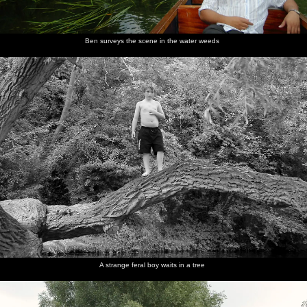
Ben surveys the scene in the water weeds
A strange feral boy waits in a tree