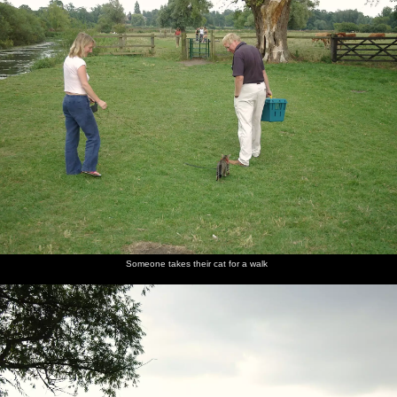
Someone takes their cat for a walk