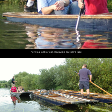
There's a look of concentration on Nick's face