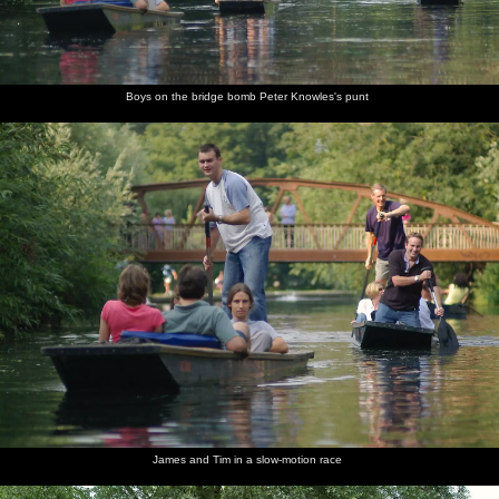
Boys on the bridge bomb Peter Knowles's punt
James and Tim in a slow-motion race