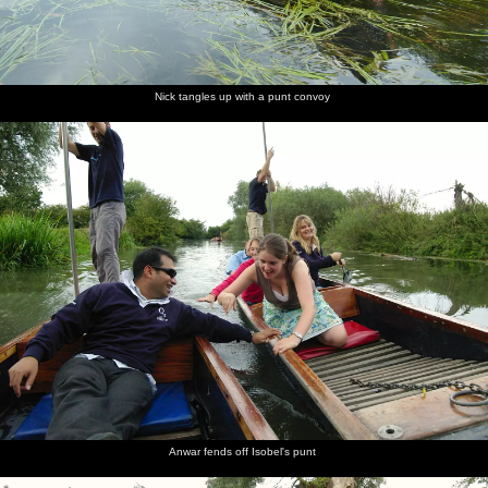
Nick tangles up with a punt convoy
Anwar fends off Isobel's punt