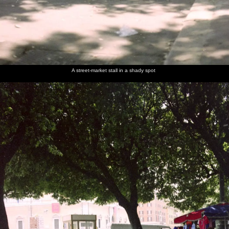
A street-market stall in a shady spot