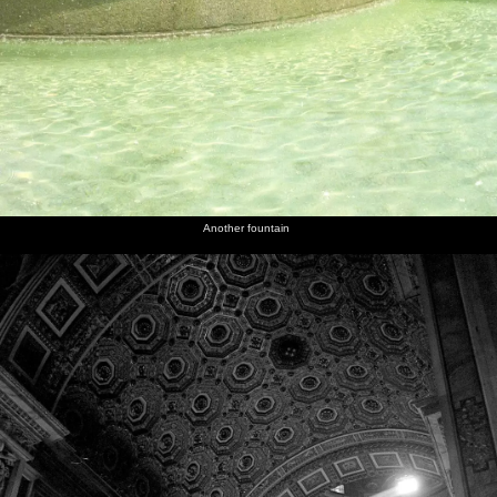
Another fountain