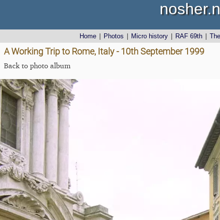
nosher.n
Home
|
Photos
|
Micro history
|
RAF 69th
|
Th
A Working Trip to Rome, Italy - 10th September 1999
Back to photo album