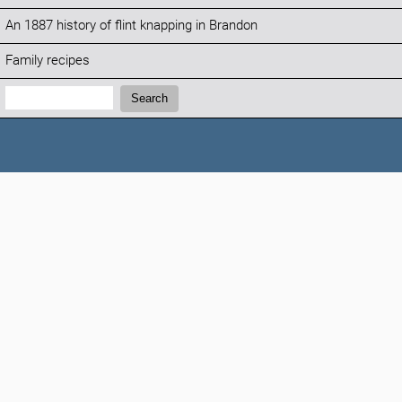
An 1887 history of flint knapping in Brandon
Family recipes
Search:
Search