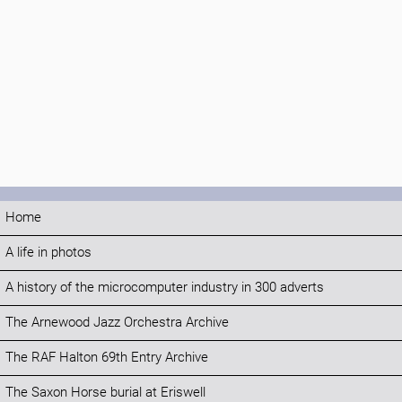
Home
A life in photos
A history of the microcomputer industry in 300 adverts
The Arnewood Jazz Orchestra Archive
The RAF Halton 69th Entry Archive
The Saxon Horse burial at Eriswell