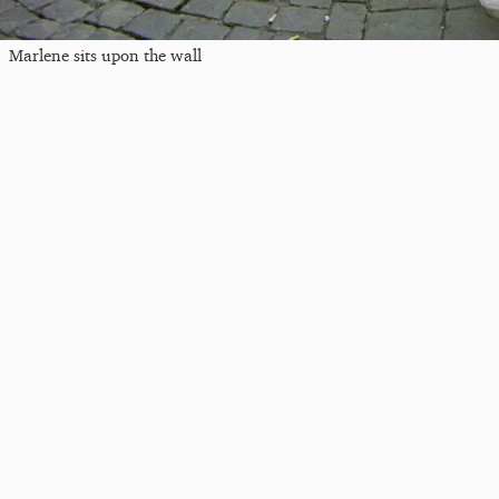
Marlene sits upon the wall