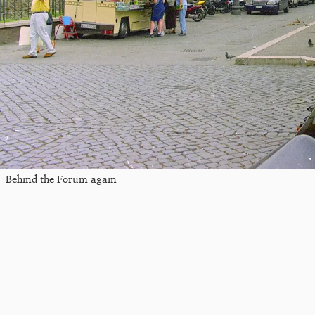
Behind the Forum again