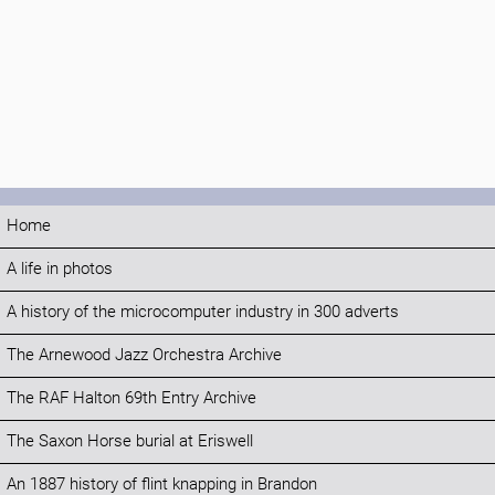
Home
A life in photos
A history of the microcomputer industry in 300 adverts
The Arnewood Jazz Orchestra Archive
The RAF Halton 69th Entry Archive
The Saxon Horse burial at Eriswell
An 1887 history of flint knapping in Brandon