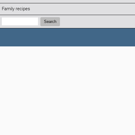
Family recipes
Search:
Search