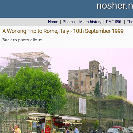
nosher.n
Home
|
Photos
|
Micro history
|
RAF 69th
|
Th
A Working Trip to Rome, Italy - 10th September 1999
Back to photo album