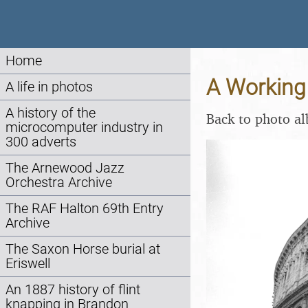
Home
A Working 
A life in photos
A history of the
Back to photo a
microcomputer industry in
300 adverts
The Arnewood Jazz
Orchestra Archive
The RAF Halton 69th Entry
Archive
The Saxon Horse burial at
Eriswell
An 1887 history of flint
knapping in Brandon