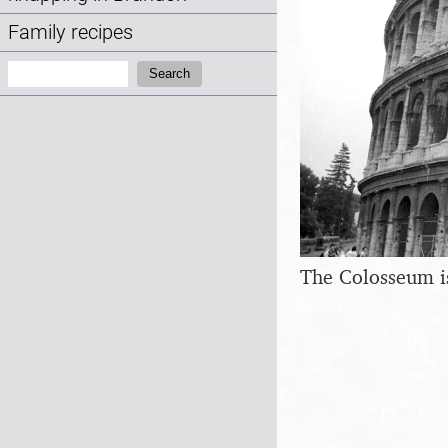
Family recipes
Search:
Search
The Colosseum is