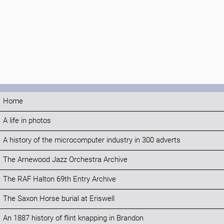
Home
A life in photos
A history of the microcomputer industry in 300 adverts
The Arnewood Jazz Orchestra Archive
The RAF Halton 69th Entry Archive
The Saxon Horse burial at Eriswell
An 1887 history of flint knapping in Brandon