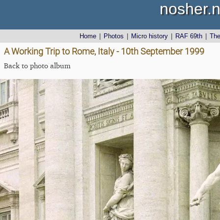
nosher.n
Home
|
Photos
|
Micro history
|
RAF 69th
|
Th
A Working Trip to Rome, Italy - 10th September 1999
Back to photo album