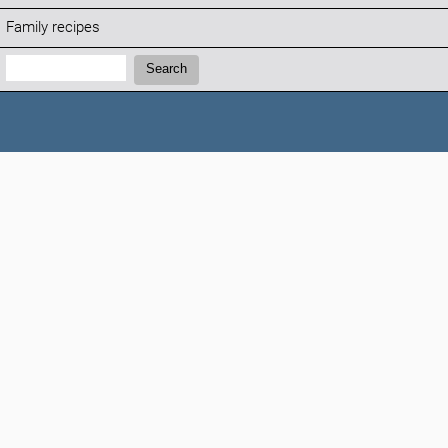
Family recipes
Search:
Search