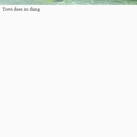
Trevi does its thing