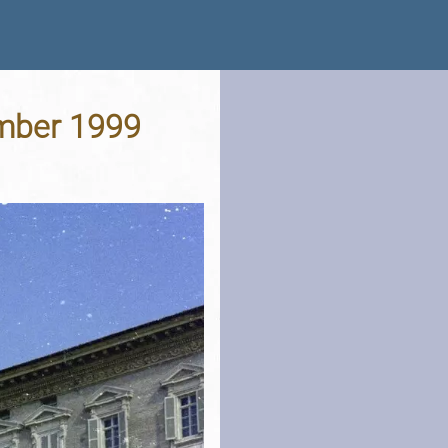
ember 1999