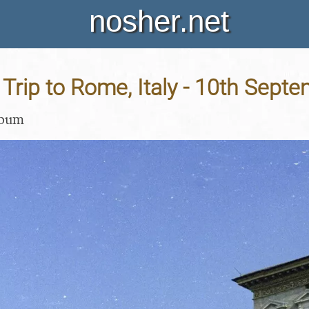
nosher.net
Trip to Rome, Italy - 10th Sept
lbum