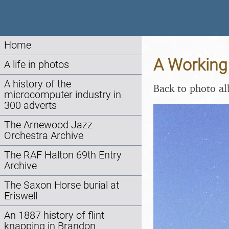
Home
A Working 
A life in photos
A history of the
Back to photo a
microcomputer industry in
300 adverts
The Arnewood Jazz
Orchestra Archive
The RAF Halton 69th Entry
Archive
The Saxon Horse burial at
Eriswell
An 1887 history of flint
knapping in Brandon