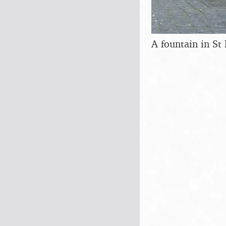
A fountain in St 