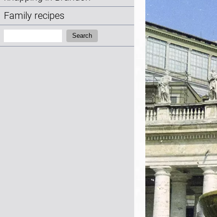
Family recipes
Search:
Search