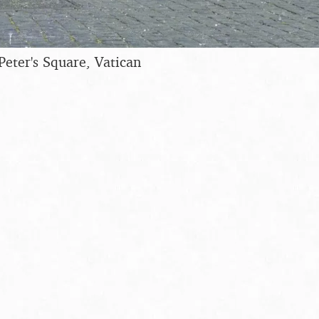
Peter's Square, Vatican