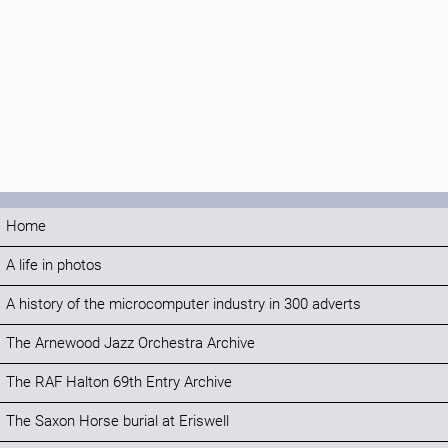
Home
A life in photos
A history of the microcomputer industry in 300 adverts
The Arnewood Jazz Orchestra Archive
The RAF Halton 69th Entry Archive
The Saxon Horse burial at Eriswell