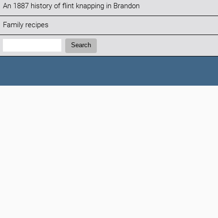
An 1887 history of flint knapping in Brandon
Family recipes
Search:
Search