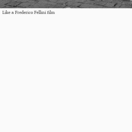
Like a Frederico Fellini film