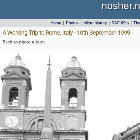
nosher.n
Home
|
Photos
|
Micro history
|
RAF 69th
|
Th
A Working Trip to Rome, Italy - 10th September 1999
Back to photo album