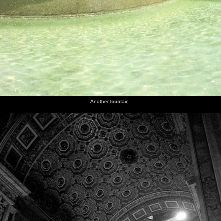
Another fountain