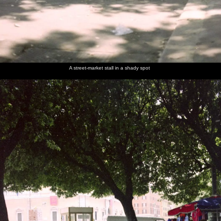
A street-market stall in a shady spot