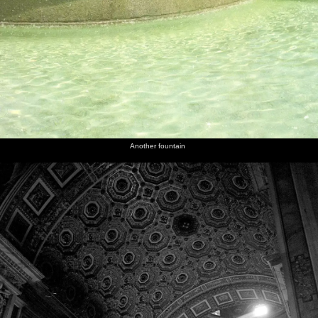
Another fountain