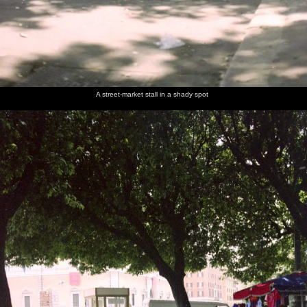
A street-market stall in a shady spot