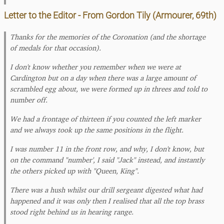
Letter to the Editor - From Gordon Tily (Armourer, 69th)
Thanks for the memories of the Coronation (and the shortage
of medals for that occasion).
I don't know whether you remember when we were at
Cardington but on a day when there was a large amount of
scrambled egg about, we were formed up in threes and told to
number off.
We had a frontage of thirteen if you counted the left marker
and we always took up the same positions in the flight.
I was number 11 in the front row, and why, I don't know, but
on the command "number', I said "Jack" instead, and instantly
the others picked up with "Queen, King".
There was a hush whilst our drill sergeant digested what had
happened and it was only then I realised that all the top brass
stood right behind us in hearing range.