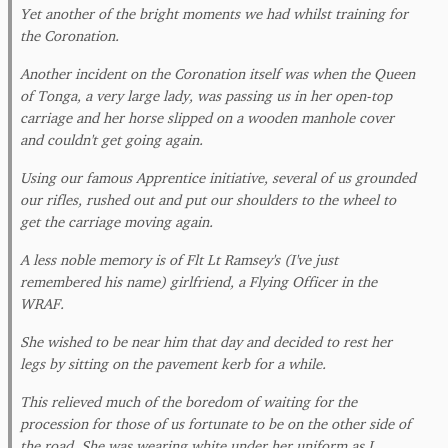
Yet another of the bright moments we had whilst training for
the Coronation.
Another incident on the Coronation itself was when the Queen
of Tonga, a very large lady, was passing us in her open-top
carriage and her horse slipped on a wooden manhole cover
and couldn't get going again.
Using our famous Apprentice initiative, several of us grounded
our rifles, rushed out and put our shoulders to the wheel to
get the carriage moving again.
A less noble memory is of Flt Lt Ramsey's (I've just
remembered his name) girlfriend, a Flying Officer in the
WRAF.
She wished to be near him that day and decided to rest her
legs by sitting on the pavement kerb for a while.
This relieved much of the boredom of waiting for the
procession for those of us fortunate to be on the other side of
the road. She was wearing white under her uniform as I