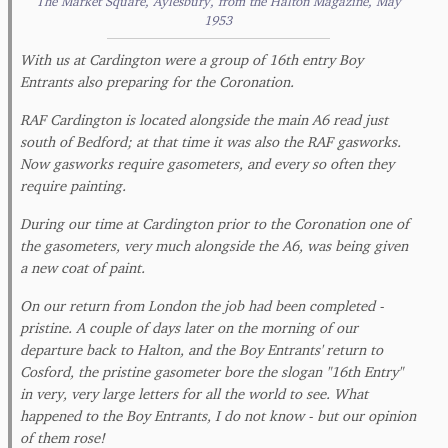
The Market Square, Aylesbury, from the Halton Magazine, May
1953
With us at Cardington were a group of 16th entry Boy
Entrants also preparing for the Coronation.
RAF Cardington is located alongside the main A6 read just
south of Bedford; at that time it was also the RAF gasworks.
Now gasworks require gasometers, and every so often they
require painting.
During our time at Cardington prior to the Coronation one of
the gasometers, very much alongside the A6, was being given
a new coat of paint.
On our return from London the job had been completed -
pristine. A couple of days later on the morning of our
departure back to Halton, and the Boy Entrants' return to
Cosford, the pristine gasometer bore the slogan "16th Entry"
in very, very large letters for all the world to see. What
happened to the Boy Entrants, I do not know - but our opinion
of them rose!