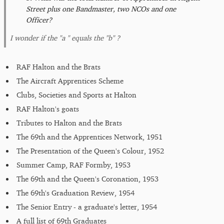
Street plus one Bandmaster, two NCOs and one
Officer?
I wonder if the "a " equals the "b" ?
RAF Halton and the Brats
The Aircraft Apprentices Scheme
Clubs, Societies and Sports at Halton
RAF Halton's goats
Tributes to Halton and the Brats
The 69th and the Apprentices Network, 1951
The Presentation of the Queen's Colour, 1952
Summer Camp, RAF Formby, 1953
The 69th and the Queen's Coronation, 1953
The 69th's Graduation Review, 1954
The Senior Entry - a graduate's letter, 1954
A full list of 69th Graduates