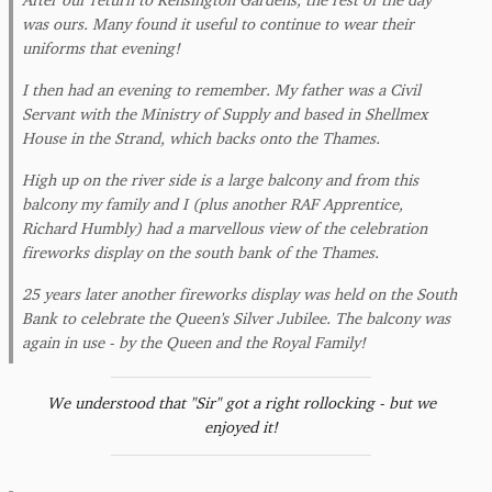
was ours. Many found it useful to continue to wear their
uniforms that evening!
I then had an evening to remember. My father was a Civil
Servant with the Ministry of Supply and based in Shellmex
House in the Strand, which backs onto the Thames.
High up on the river side is a large balcony and from this
balcony my family and I (plus another RAF Apprentice,
Richard Humbly) had a marvellous view of the celebration
fireworks display on the south bank of the Thames.
25 years later another fireworks display was held on the South
Bank to celebrate the Queen's Silver Jubilee. The balcony was
again in use - by the Queen and the Royal Family!
We understood that "Sir" got a right rollocking - but we
enjoyed it!