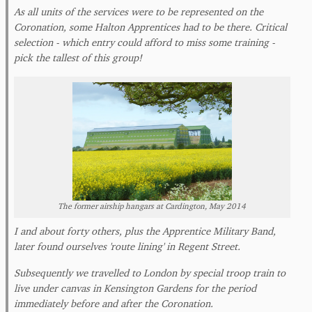
As all units of the services were to be represented on the
Coronation, some Halton Apprentices had to be there. Critical
selection - which entry could afford to miss some training -
pick the tallest of this group!
The former airship hangars at Cardington, May 2014
I and about forty others, plus the Apprentice Military Band,
later found ourselves 'route lining' in Regent Street.
Subsequently we travelled to London by special troop train to
live under canvas in Kensington Gardens for the period
immediately before and after the Coronation.