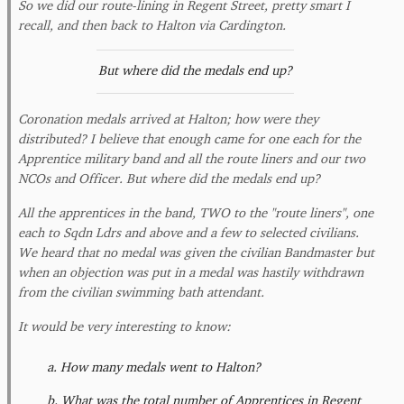
So we did our route-lining in Regent Street, pretty smart I
recall, and then back to Halton via Cardington.
But where did the medals end up?
Coronation medals arrived at Halton; how were they
distributed? I believe that enough came for one each for the
Apprentice military band and all the route liners and our two
NCOs and Officer. But where did the medals end up?
All the apprentices in the band, TWO to the "route liners", one
each to Sqdn Ldrs and above and a few to selected civilians.
We heard that no medal was given the civilian Bandmaster but
when an objection was put in a medal was hastily withdrawn
from the civilian swimming bath attendant.
It would be very interesting to know:
How many medals went to Halton?
What was the total number of Apprentices in Regent