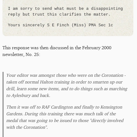
I am sorry to send what must be a disappointing
reply but trust this clarifies the matter.
Yours sincerely S E Finch (Miss) PMA Sec 1c
This response was then discussed in the February 2000
newsletter, No. 25:
Your editor was amongst those who were on the Coronation -
taken off normal Halton training in order to smarten up our
drill, learn some new items, and to do things such as marching
to Aylesbury and back.
Then it was off to RAF Cardington and finally to Kensington
Gardens. During this training there was much talk of the
medal that was going to be issued to those "directly involved
with the Coronation".