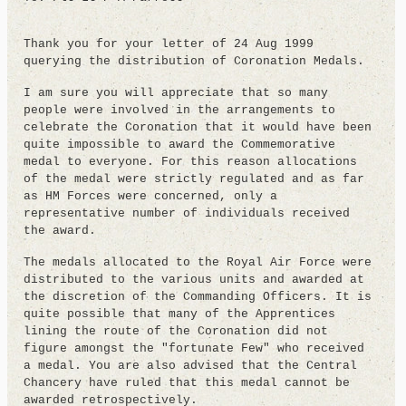
Thank you for your letter of 24 Aug 1999
querying the distribution of Coronation Medals.
I am sure you will appreciate that so many
people were involved in the arrangements to
celebrate the Coronation that it would have been
quite impossible to award the Commemorative
medal to everyone. For this reason allocations
of the medal were strictly regulated and as far
as HM Forces were concerned, only a
representative number of individuals received
the award.
The medals allocated to the Royal Air Force were
distributed to the various units and awarded at
the discretion of the Commanding Officers. It is
quite possible that many of the Apprentices
lining the route of the Coronation did not
figure amongst the "fortunate Few" who received
a medal. You are also advised that the Central
Chancery have ruled that this medal cannot be
awarded retrospectively.