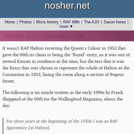
nosher.net
Home
|
Photos
|
Micro history
|
RAF 69th
|
The AJO
|
Saxon horse
|
more ▼
The 69th and the Coronation, 1953
It wasn't RAF Halton receiving the Queen's Colour in 1952 that
gave the 69th its claim to being the "Royal" entry, as it was one of
several Entries in residence at the time, but the fact that it was
the Entry that was chosen to represent the whole of Halton at the
Coronation in 1953, lining the route along a section of Regent
Street.
The following is an article written in the early 1990s by Frank
Sheppard of the 69th for the Wallingford Magazine, about the
day:
For three years at the beginning of the 1950s I was an RAF
Apprentice [at Halton].