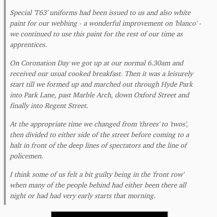
Special 'T63' uniforms had been issued to us and also white
paint for our webbing - a wonderful improvement on 'blanco' -
we continued to use this paint for the rest of our time as
apprentices.
On Coronation Day we got up at our normal 6.30am and
received our usual cooked breakfast. Then it was a leisurely
start till we formed up and marched out through Hyde Park
into Park Lane, past Marble Arch, down Oxford Street and
finally into Regent Street.
At the appropriate time we changed from 'threes' to 'twos',
then divided to either side of the street before coming to a
halt in front of the deep lines of spectators and the line of
policemen.
I think some of us felt a bit guilty being in the 'front row'
when many of the people behind had either been there all
night or had had very early starts that morning.