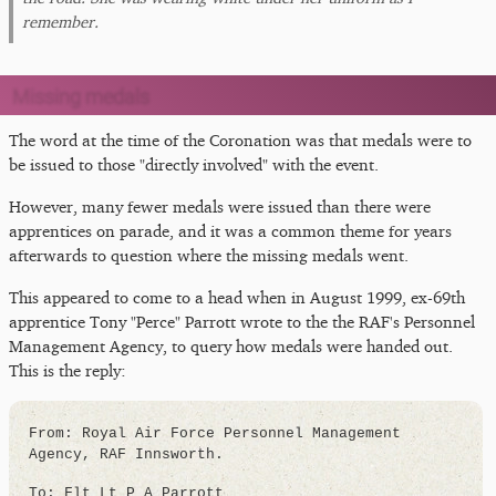
remember.
Missing medals
The word at the time of the Coronation was that medals were to
be issued to those "directly involved" with the event.
However, many fewer medals were issued than there were
apprentices on parade, and it was a common theme for years
afterwards to question where the missing medals went.
This appeared to come to a head when in August 1999, ex-69th
apprentice Tony "Perce" Parrott wrote to the the RAF's Personnel
Management Agency, to query how medals were handed out.
This is the reply:
From: Royal Air Force Personnel Management
Agency, RAF Innsworth.
To: Flt Lt P A Parrott