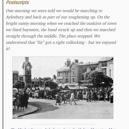
Postscripts
One morning we were told we would be marching to
Aylesbury and back as part of our toughening up. On the
bright sunny morning when we reached the ouskirts of town
we fixed bayonets, the band struck up and then we marched
straight through the middle. The place stopped. We
understood that "Sir" got a right rollocking - but we enjoyed
it!