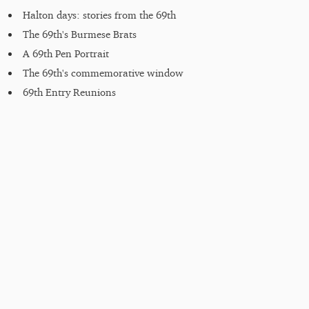
Halton days: stories from the 69th
The 69th's Burmese Brats
A 69th Pen Portrait
The 69th's commemorative window
69th Entry Reunions