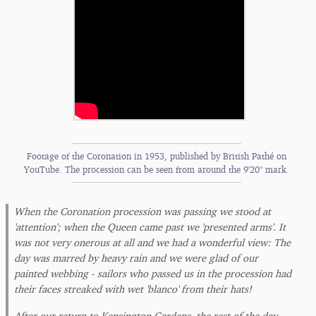
Footage of the Coronation in 1953, published by British Pathé on
YouTube. The procession can be seen from around the 9'20" mark.
When the Coronation procession was passing we stood at
'attention'; when the Queen came past we 'presented arms'. It
was not very onerous at all and we had a wonderful view: The
day was marred by heavy rain and we were glad of our
painted webbing - sailors who passed us in the procession had
their faces streaked with wet 'blanco' from their hats!
After our return to Kensington Gardens, the rest of the day