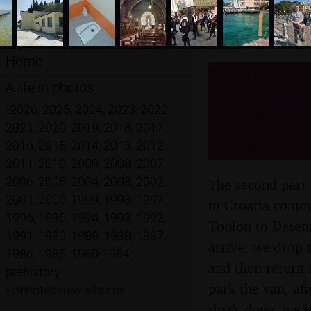
Home
Hauling 
A life in photos
Desenzan
•
2026
,
2025
,
2024
,
2023
,
2022
,
2021
,
2020
,
2019
,
2018
,
2017
,
2026
2016
,
2015
,
2014
,
2013
,
2012
,
2011
,
2010
,
2009
,
2008
,
2007
,
2006
,
2005
,
2004
,
2003
,
2002
,
The second part 
2001
,
2000
,
1999
,
1998
,
1997
,
in Croatia comme
1996
,
1995
,
1994
,
1993
,
1992
,
Toulon to Desenz
1991
,
1990
,
1989
,
1988
,
1987
,
arrive, we drop 
1986
,
1985
,
1980-1984
,
and then return 
prehistory
park the van, af
•
denotes new albums
that's done, we h