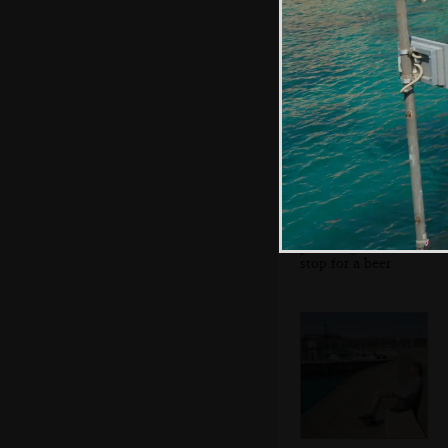
the anti-fascist
movement
Sean's on his
phone again as we
stop for a beer