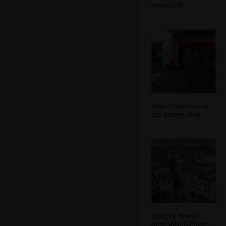
restaurant
Sean comes out of
the garage shop
Looking down
onto Vicolo Fosse