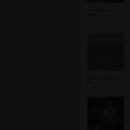
Love-locks on a
fence
Three rocks in the
lake