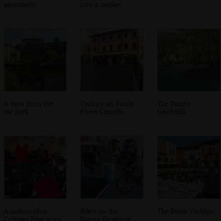
apartment
into a market
A view from the
Cyclists on Vicolo
The Piazza
car park
Fosse Castello
Garibaldi
A carbon-fibre
Bikes on the
The Porto Vechhio
Colnago bike is on
Piazza Guiseppe