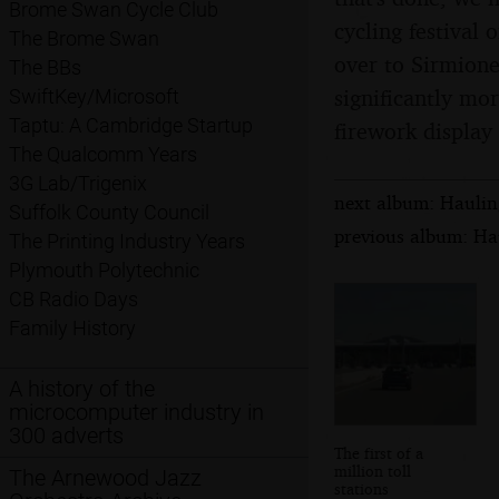
Brome Swan Cycle Club
cycling festival 
The Brome Swan
over to Sirmione
The BBs
significantly mor
SwiftKey/Microsoft
Taptu: A Cambridge Startup
firework display 
The Qualcomm Years
3G Lab/Trigenix
next album: Hauling
Suffolk County Council
previous album: Hau
The Printing Industry Years
Plymouth Polytechnic
CB Radio Days
Family History
A history of the
microcomputer industry in
300 adverts
The first of a
million toll
The Arnewood Jazz
stations