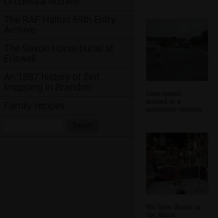
Orchestra Archive
The RAF Halton 69th Entry
Archive
The Saxon Horse burial at
Eriswell
An 1887 history of flint
knapping in Brandon
Sean roams
around at a
Family recipes
motorway services
Search:
Search
We have dinner at
the Alessi