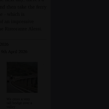
and then take the ferry
e - which is
 of an impressive
he Ristorante Alessi.
 2026
 9th April 2026
We cross a very
tall bridge over a
valley