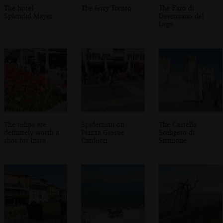
The hotel
The ferry Trento
The Faro di
Splendid Mayer
Desenzano del
Lago
The tulips are
Spiderman on
The Castello
definitely worth a
Piazza Giosuè
Scaligero di
shot for Insta
Carducci
Sirmione