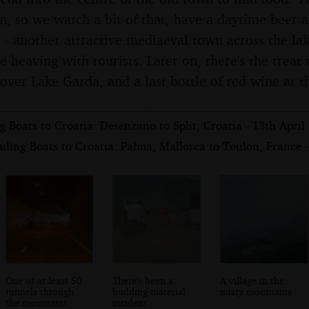
on, so we watch a bit of that, have a daytime beer 
 - another attractive mediaeval town across the lak
e heaving with tourists. Later on, there's the treat
over Lake Garda, and a last bottle of red wine at t
 Boats to Croatia: Desenzano to Split, Croatia - 13th April
ling Boats to Croatia: Palma, Mallorca to Toulon, France -
One of at least 50
There's been a
A village in the
tunnels through
building-material
misty mountains
the mountains
incident