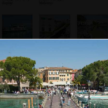
display
Malvezzi
A Lake Garda ferry
A funky flying
Sean's on his
statue head
phone
In the Duomo di
The back streets
Willow trees over
Santa Maria
of Desenzano
Porto Vecchio