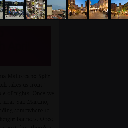
o
 April
ma Mallorca to Split
ich takes us from
le of nights. Once we
re near San Martino,
finding somewhere to
height barriers. Once
e next day, there's a