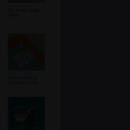
The 'beach' at lake
GArda
There's a hole-in-
the-ground toilet