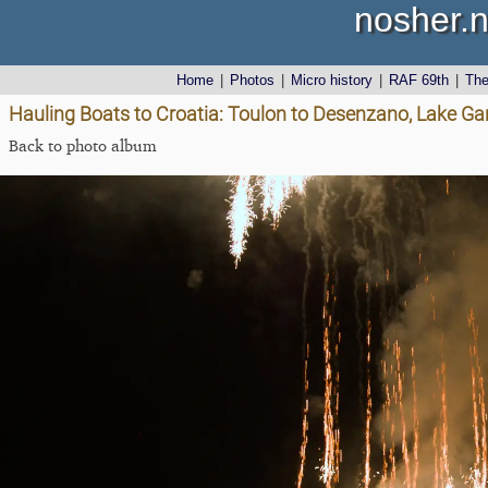
nosher.n
Home
|
Photos
|
Micro history
|
RAF 69th
|
Th
Hauling Boats to Croatia: Toulon to Desenzano, Lake Gard
Back to photo album