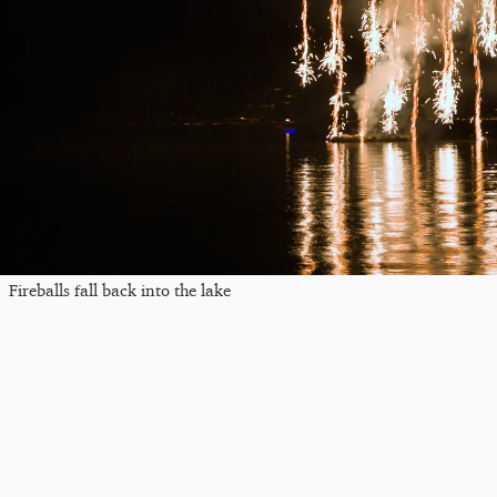
Fireballs fall back into the lake