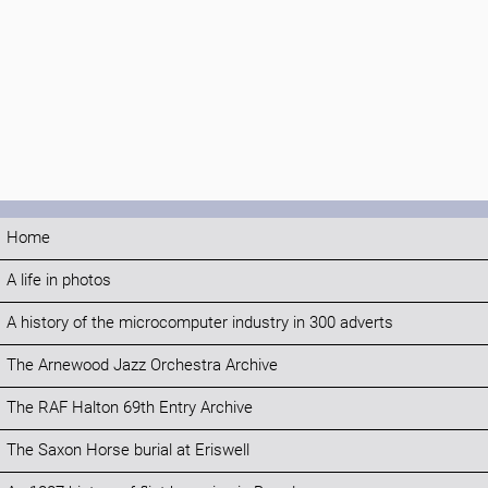
Home
A life in photos
A history of the microcomputer industry in 300 adverts
The Arnewood Jazz Orchestra Archive
The RAF Halton 69th Entry Archive
The Saxon Horse burial at Eriswell