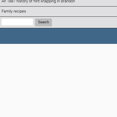
An 1887 history of flint knapping in Brandon
Family recipes
Search:
Search