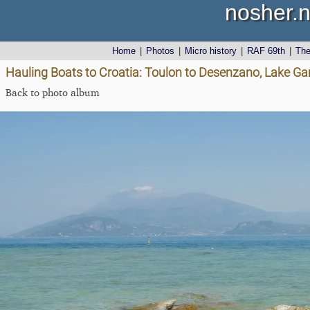
nosher.n
Home
|
Photos
|
Micro history
|
RAF 69th
|
Th
Hauling Boats to Croatia: Toulon to Desenzano, Lake Gard
Back to photo album