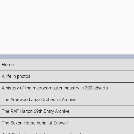
Home
A life in photos
A history of the microcomputer industry in 300 adverts
The Arnewood Jazz Orchestra Archive
The RAF Halton 69th Entry Archive
The Saxon Horse burial at Eriswell