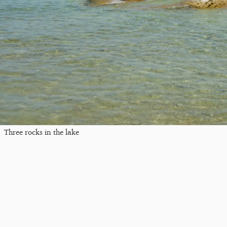
Three rocks in the lake