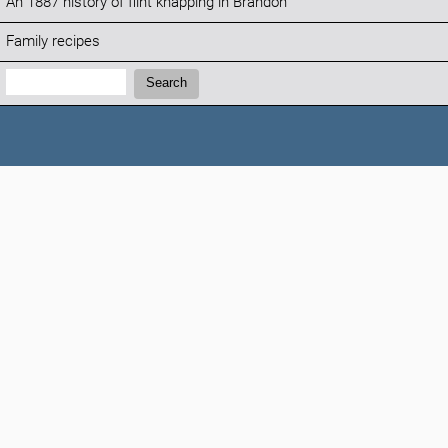
An 1887 history of flint knapping in Brandon
Family recipes
Search:
Search