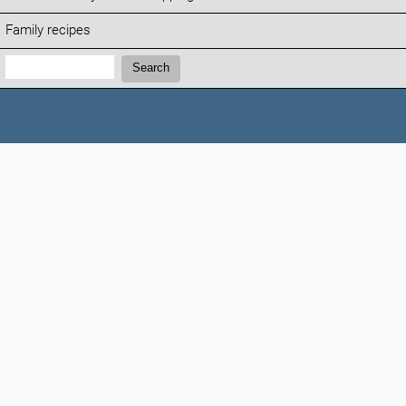
Family recipes
Search:
Search