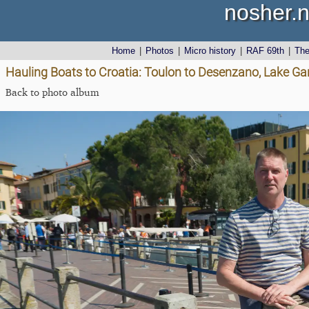
nosher.n
Home
|
Photos
|
Micro history
|
RAF 69th
|
Th
Hauling Boats to Croatia: Toulon to Desenzano, Lake Gard
Back to photo album