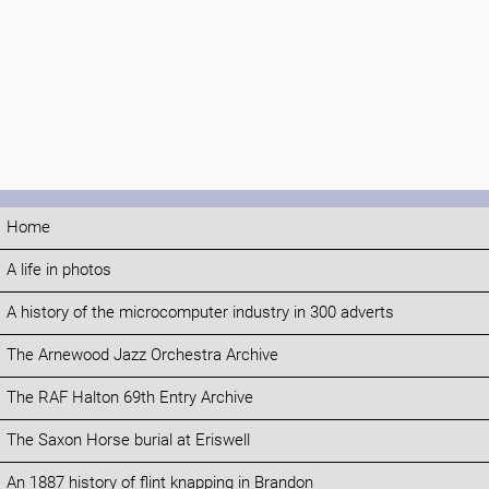
Home
A life in photos
A history of the microcomputer industry in 300 adverts
The Arnewood Jazz Orchestra Archive
The RAF Halton 69th Entry Archive
The Saxon Horse burial at Eriswell
An 1887 history of flint knapping in Brandon