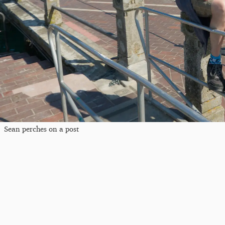
Sean perches on a post