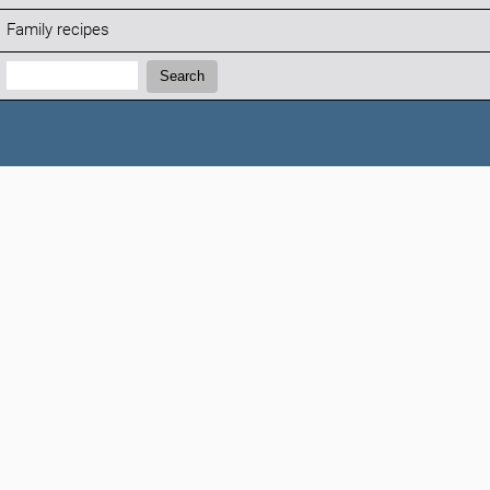
Family recipes
Search:
Search