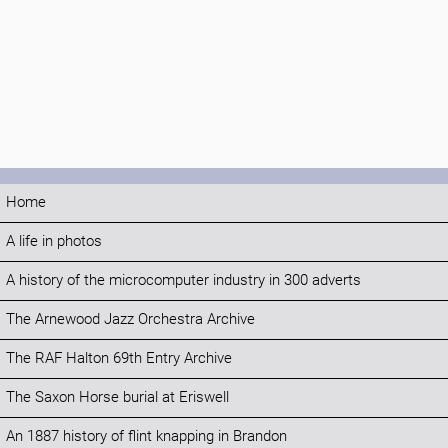
Home
A life in photos
A history of the microcomputer industry in 300 adverts
The Arnewood Jazz Orchestra Archive
The RAF Halton 69th Entry Archive
The Saxon Horse burial at Eriswell
An 1887 history of flint knapping in Brandon