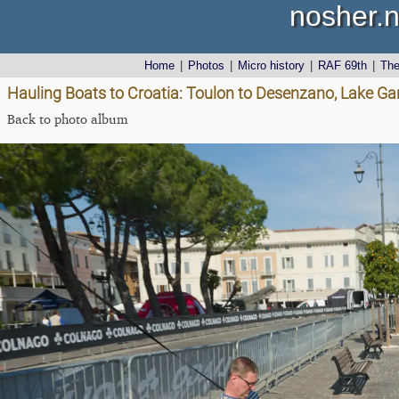
nosher.n
Home
|
Photos
|
Micro history
|
RAF 69th
|
Th
Hauling Boats to Croatia: Toulon to Desenzano, Lake Gard
Back to photo album