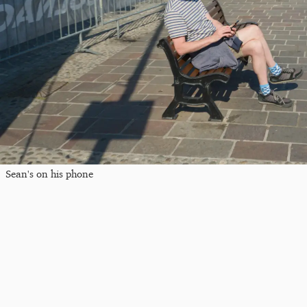
Sean's on his phone