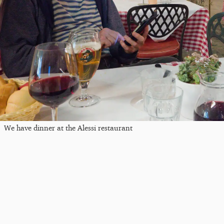
We have dinner at the Alessi restaurant