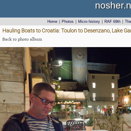
nosher.n
Home
|
Photos
|
Micro history
|
RAF 69th
|
Th
Hauling Boats to Croatia: Toulon to Desenzano, Lake Gard
Back to photo album