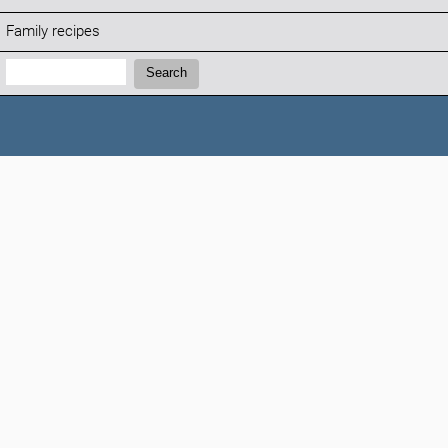
Family recipes
Search:
Search