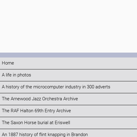
Home
A life in photos
A history of the microcomputer industry in 300 adverts
The Arnewood Jazz Orchestra Archive
The RAF Halton 69th Entry Archive
The Saxon Horse burial at Eriswell
An 1887 history of flint knapping in Brandon