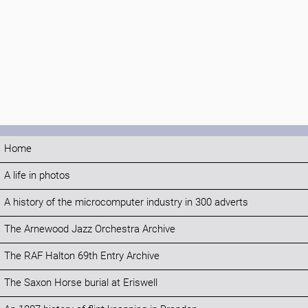
Home
A life in photos
A history of the microcomputer industry in 300 adverts
The Arnewood Jazz Orchestra Archive
The RAF Halton 69th Entry Archive
The Saxon Horse burial at Eriswell