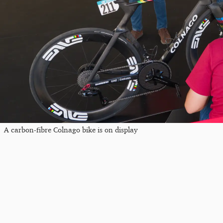
A carbon-fibre Colnago bike is on display