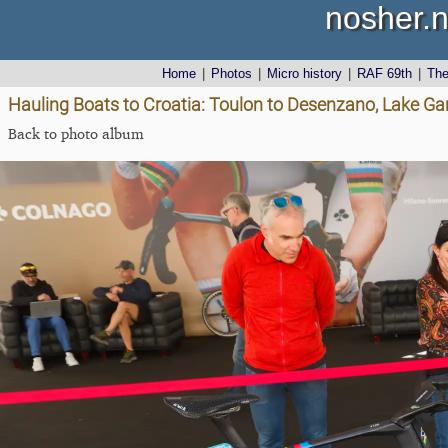
nosher.n
Home
|
Photos
|
Micro history
|
RAF 69th
|
Th
Hauling Boats to Croatia: Toulon to Desenzano, Lake Gard
Back to photo album