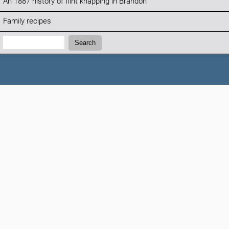
An 1887 history of flint knapping in Brandon
Family recipes
Search:
Search