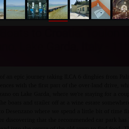
nosher.net
Boats to Croatia: Toulon t
o, Lake Garda, Italy - 11th
of an epic journey taking ILCA 6 dinghies from Pal
nces with the first part of the over-land drive, wh
ano on Lake Garda, where we're staying for a coup
the boats and trailer off at a wine estate somewhe
to Desenzano where we spend a little bit of time 
ter discovering that the recommended car park has 
ead into the centre of the old town to find food. Th