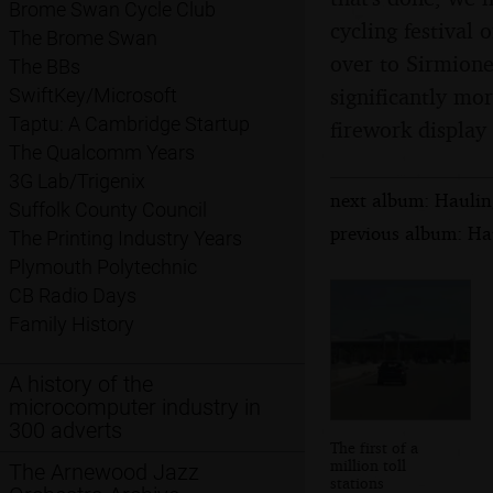
Brome Swan Cycle Club
cycling festival 
The Brome Swan
over to Sirmione
The BBs
significantly mor
SwiftKey/Microsoft
Taptu: A Cambridge Startup
firework display 
The Qualcomm Years
3G Lab/Trigenix
next album: Hauling
Suffolk County Council
previous album: Hau
The Printing Industry Years
Plymouth Polytechnic
CB Radio Days
Family History
A history of the
microcomputer industry in
300 adverts
The first of a
million toll
The Arnewood Jazz
stations