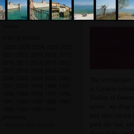
Home
Hauling 
A life in photos
Desenzan
•
2026
,
2025
,
2024
,
2023
,
2022
,
2021
,
2020
,
2019
,
2018
,
2017
,
2026
2016
,
2015
,
2014
,
2013
,
2012
,
2011
,
2010
,
2009
,
2008
,
2007
,
2006
,
2005
,
2004
,
2003
,
2002
,
The second part 
2001
,
2000
,
1999
,
1998
,
1997
,
in Croatia comme
1996
,
1995
,
1994
,
1993
,
1992
,
Toulon to Desenz
1991
,
1990
,
1989
,
1988
,
1987
,
arrive, we drop 
1986
,
1985
,
1980-1984
,
and then return 
prehistory
park the van, af
•
denotes new albums
that's done, we h