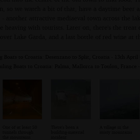
on, so we watch a bit of that, have a daytime beer 
 - another attractive mediaeval town across the lak
e heaving with tourists. Later on, there's the treat
over Lake Garda, and a last bottle of red wine at t
 Boats to Croatia: Desenzano to Split, Croatia - 13th April
ling Boats to Croatia: Palma, Mallorca to Toulon, France -
One of at least 50
There's been a
A village in the
tunnels through
building-material
misty mountains
the mountains
incident