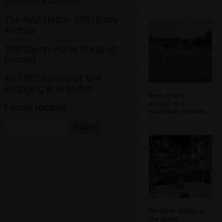
Orchestra Archive
The RAF Halton 69th Entry
Archive
The Saxon Horse burial at
Eriswell
An 1887 history of flint
knapping in Brandon
Sean roams
around at a
Family recipes
motorway services
Search:
Search
We have dinner at
the Alessi