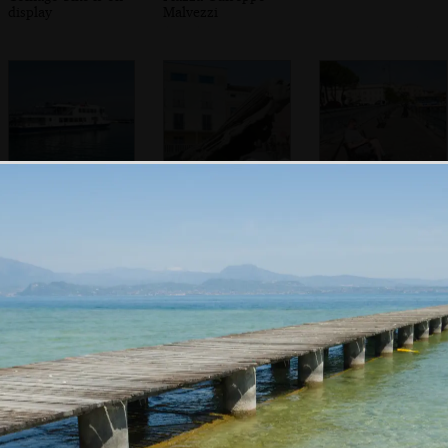
display
Malvezzi
A Lake Garda ferry
A funky flying
Sean's on his
statue head
phone
In the Duomo di
The back streets
Willow trees over
Santa Maria
of Desenzano
Porto Vecchio