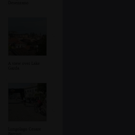
Desenzano
A view over Lake
Garda
Lungolago Cesare
Battisti