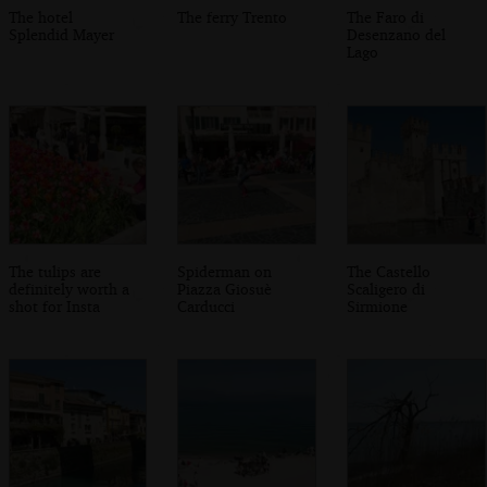
The hotel
The ferry Trento
The Faro di
Splendid Mayer
Desenzano del
Lago
The tulips are
Spiderman on
The Castello
definitely worth a
Piazza Giosuè
Scaligero di
shot for Insta
Carducci
Sirmione