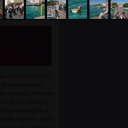
o
 April
ma Mallorca to Split
ich takes us from
le of nights. Once we
re near San Martino,
finding somewhere to
height barriers. Once
e next day, there's a