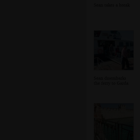
Sean takes a break
Sean disembarks
the ferry to Garda