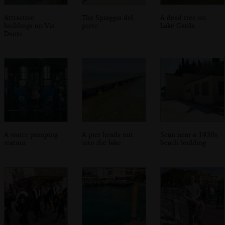
Attractive
The Spiaggia del
A dead tree on
buildings on Via
prete
Lake Garda
Dante
A water pumping
A pier heads out
Sean near a 1930s
station
into the lake
beach building