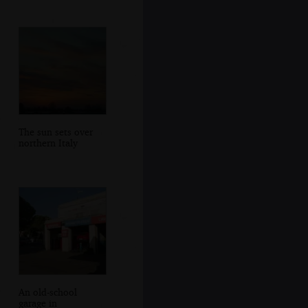
The sun sets over
northern Italy
An old-school
garage in