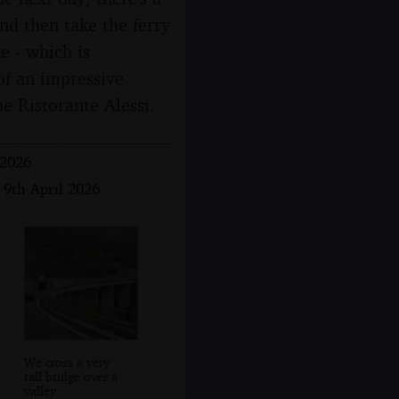
and then take the ferry
e - which is
 of an impressive
he Ristorante Alessi.
 2026
 9th April 2026
We cross a very
tall bridge over a
valley