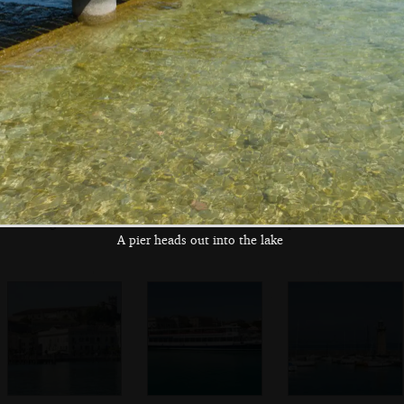
Maddalena
Multiple inflatable
On the ferry pier
A boat 'for a less
finishing lines
polluted lake'
A pier heads out into the lake