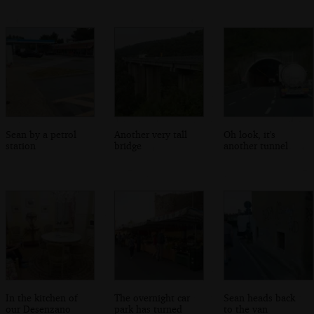
Sean by a petrol
Another very tall
Oh look, it's
station
bridge
another tunnel
In the kitchen of
The overnight car
Sean heads back
our Desenzano
park has turned
to the van