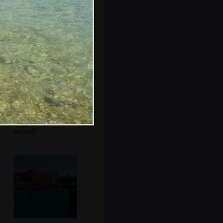
Mr. Parmigiano
Reggiano roams
around