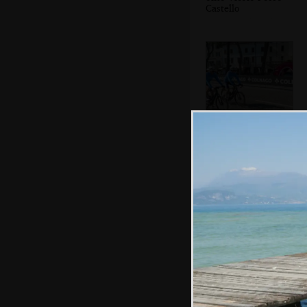
Castello
More cyclists
A statue
commemorating