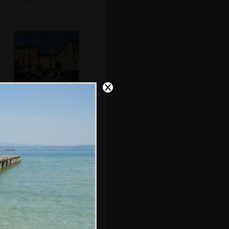
The Piazza
Cappelletti
An old theatre