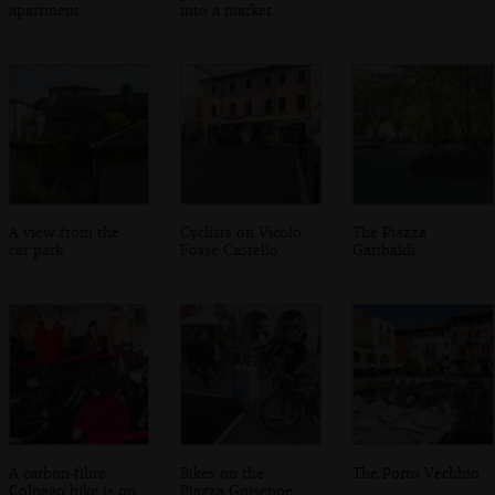
apartment
into a market
A view from the
Cyclists on Vicolo
The Piazza
car park
Fosse Castello
Garibaldi
A carbon-fibre
Bikes on the
The Porto Vechhio
Colnago bike is on
Piazza Guiseppe