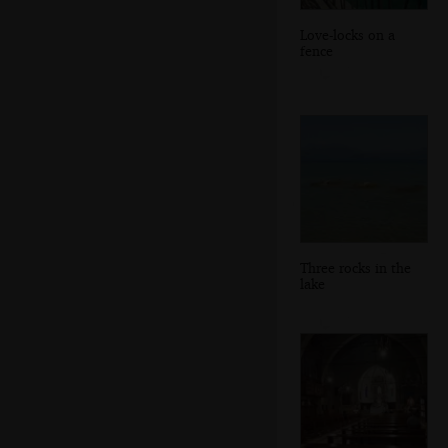
Love-locks on a
fence
Three rocks in the
lake