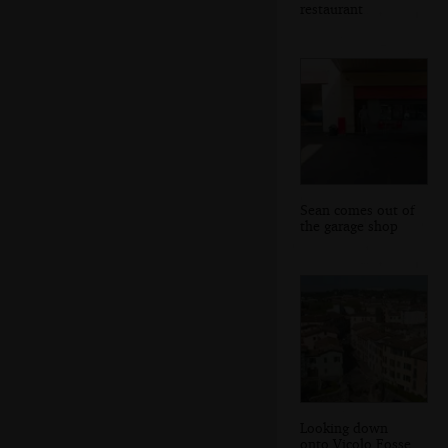
restaurant
Sean comes out of
the garage shop
Looking down
onto Vicolo Fosse