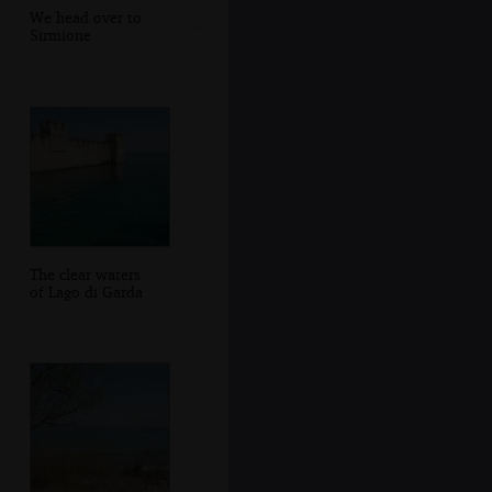
We head over to
Sirmione
The clear waters
of Lago di Garda