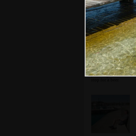
the anti-fascist
movement
Sean's on his
phone again as we
stop for a beer