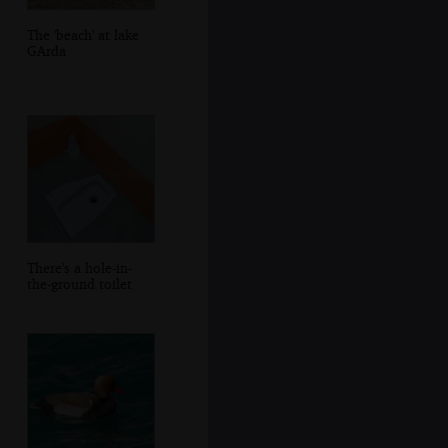
The 'beach' at lake
GArda
There's a hole-in-
the-ground toilet