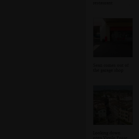
restaurant
Sean comes out of
the garage shop
Looking down
onto Vicolo Fosse