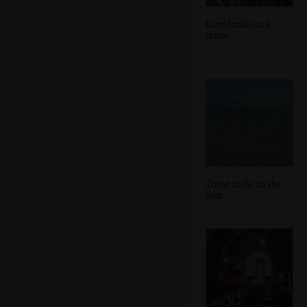
Love-locks on a
fence
Three rocks in the
lake