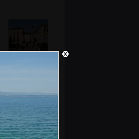
The Piazza
Cappelletti
An old theatre