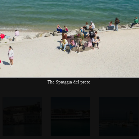
Maddalena
Multiple inflatable
On the ferry pier
A boat 'for a less
finishing lines
polluted lake'
The Spiaggia del prete