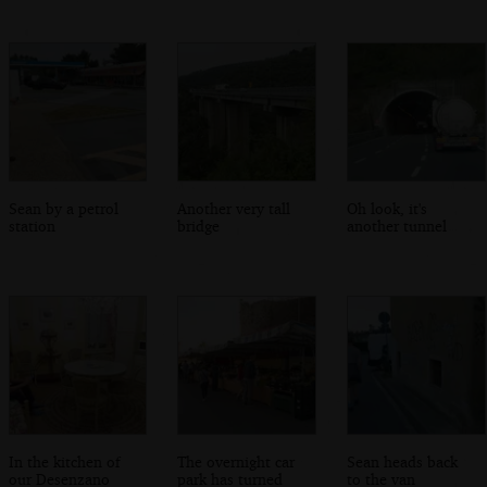
Sean by a petrol
Another very tall
Oh look, it's
station
bridge
another tunnel
In the kitchen of
The overnight car
Sean heads back
our Desenzano
park has turned
to the van