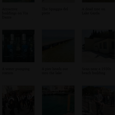
Attractive
The Spiaggia del
A dead tree on
buildings on Via
prete
Lake Garda
Dante
A water pumping
A pier heads out
Sean near a 1930s
station
into the lake
beach building