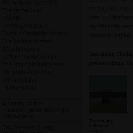
Brome Swan Cycle Club
cycling festival 
The Brome Swan
over to Sirmione
The BBs
significantly mor
SwiftKey/Microsoft
Taptu: A Cambridge Startup
firework display 
The Qualcomm Years
3G Lab/Trigenix
next album: Hauling
Suffolk County Council
previous album: Hau
The Printing Industry Years
Plymouth Polytechnic
CB Radio Days
Family History
A history of the
microcomputer industry in
300 adverts
The first of a
million toll
The Arnewood Jazz
stations