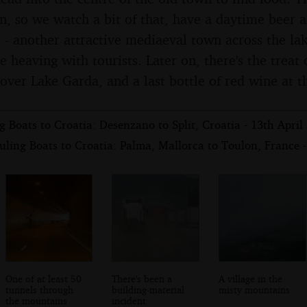
on, so we watch a bit of that, have a daytime beer 
 - another attractive mediaeval town across the lak
e heaving with tourists. Later on, there's the treat
over Lake Garda, and a last bottle of red wine at t
 Boats to Croatia: Desenzano to Split, Croatia - 13th April
ling Boats to Croatia: Palma, Mallorca to Toulon, France -
One of at least 50
There's been a
A village in the
tunnels through
building-material
misty mountains
the mountains
incident