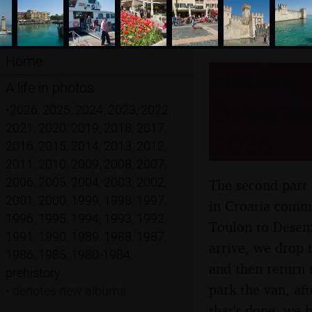
Home
Hauling 
A life in photos
Desenzan
•
2026
,
2025
,
2024
,
2023
,
2022
,
2021
,
2020
,
2019
,
2018
,
2017
,
2026
2016
,
2015
,
2014
,
2013
,
2012
,
2011
,
2010
,
2009
,
2008
,
2007
,
2006
,
2005
,
2004
,
2003
,
2002
,
The second part 
2001
,
2000
,
1999
,
1998
,
1997
,
in Croatia comme
1996
,
1995
,
1994
,
1993
,
1992
,
Toulon to Desenz
1991
,
1990
,
1989
,
1988
,
1987
,
arrive, we drop 
1986
,
1985
,
1980-1984
,
and then return 
prehistory
park the van, af
•
denotes new albums
that's done, we h