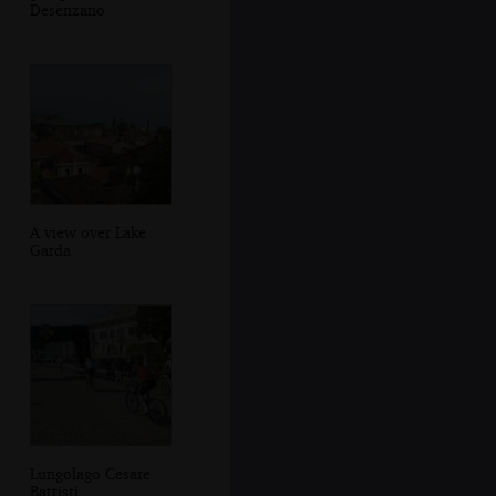
Desenzano
A view over Lake
Garda
Lungolago Cesare
Battisti