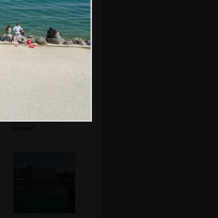
Mr. Parmigiano
Reggiano roams
around