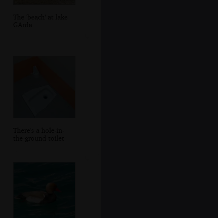
The 'beach' at lake
GArda
There's a hole-in-
the-ground toilet