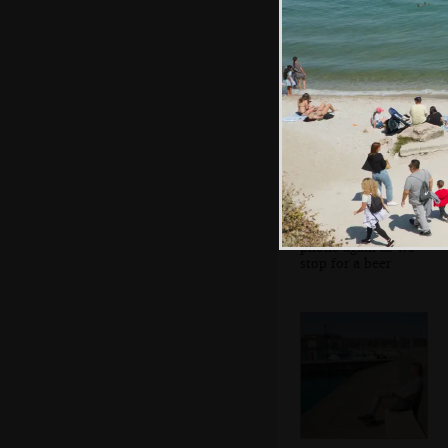
the anti-fascist
movement
Sean's on his
phone again as we
stop for a beer