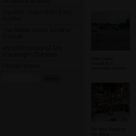
Orchestra Archive
The RAF Halton 69th Entry
Archive
The Saxon Horse burial at
Eriswell
An 1887 history of flint
knapping in Brandon
Sean roams
around at a
Family recipes
motorway services
Search:
Search
We have dinner at
the Alessi