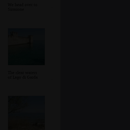
We head over to
Sirmione
The clear waters
of Lago di Garda