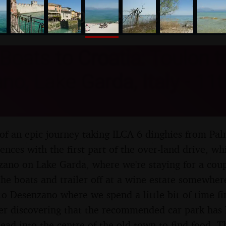
nosher.net
Boats to Croatia: Toulon t
o, Lake Garda, Italy - 11th
of an epic journey taking ILCA 6 dinghies from Pal
nces with the first part of the over-land drive, wh
ano on Lake Garda, where we're staying for a coup
the boats and trailer off at a wine estate somewhe
to Desenzano where we spend a little bit of time 
ter discovering that the recommended car park has 
ead into the centre of the old town to find food. Th