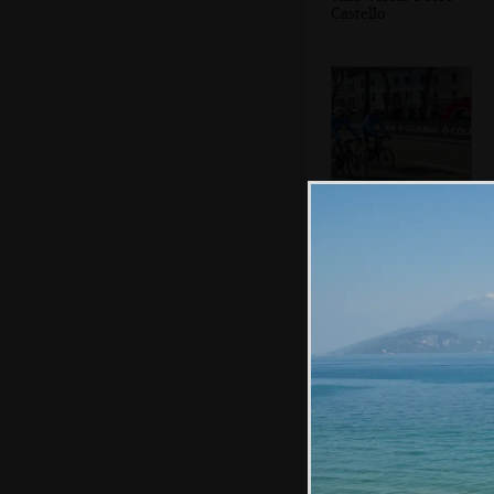
Castello
More cyclists
A statue
commemorating