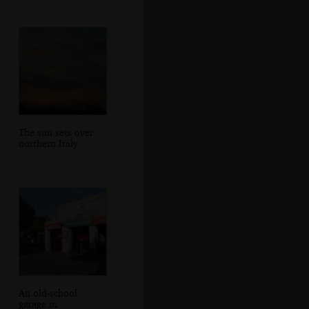
The sun sets over
northern Italy
An old-school
garage in