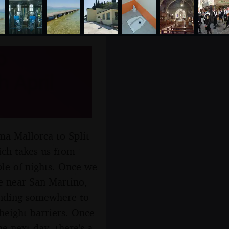
o
 April
ma Mallorca to Split
ich takes us from
le of nights. Once we
re near San Martino,
finding somewhere to
height barriers. Once
e next day, there's a