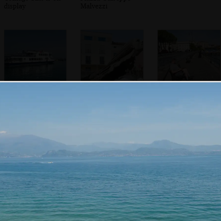
display
Malvezzi
A Lake Garda ferry
A funky flying
Sean's on his
statue head
phone
In the Duomo di
The back streets
Willow trees over
Santa Maria
of Desenzano
Porto Vecchio