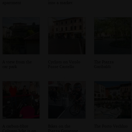
apartment
into a market
A view from the
Cyclists on Vicolo
The Piazza
car park
Fosse Castello
Garibaldi
A carbon-fibre
Bikes on the
The Porto Vechhio
Colnago bike is on
Piazza Guiseppe