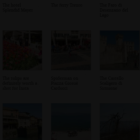
The hotel
The ferry Trento
The Faro di
Splendid Mayer
Desenzano del
Lago
The tulips are
Spiderman on
The Castello
definitely worth a
Piazza Giosuè
Scaligero di
shot for Insta
Carducci
Sirmione