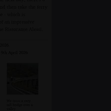
and then take the ferry
e - which is
 of an impressive
he Ristorante Alessi.
 2026
 9th April 2026
We cross a very
tall bridge over a
valley