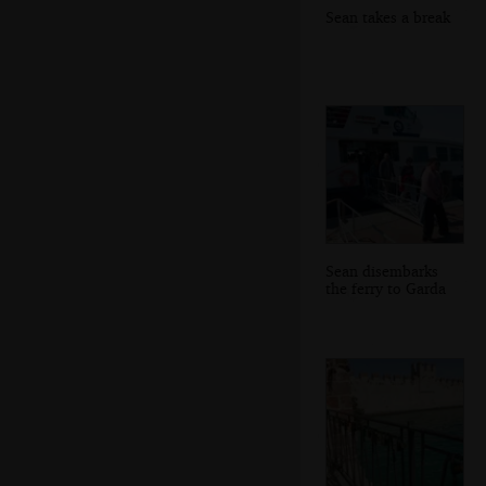
Sean takes a break
Sean disembarks
the ferry to Garda