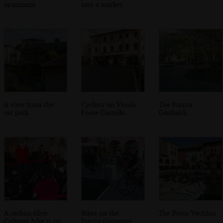
apartment
into a market
A view from the
Cyclists on Vicolo
The Piazza
car park
Fosse Castello
Garibaldi
A carbon-fibre
Bikes on the
The Porto Vechhio
Colnago bike is on
Piazza Guiseppe