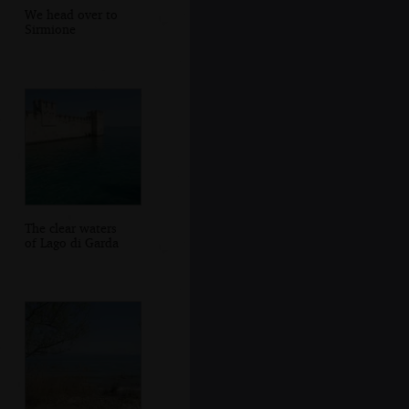
We head over to
Sirmione
The clear waters
of Lago di Garda