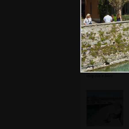
the anti-fascist
movement
Sean's on his
phone again as we
stop for a beer