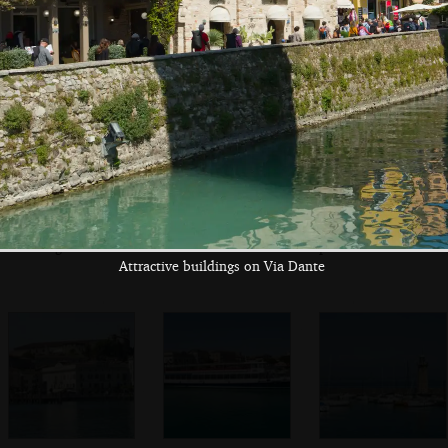
Maddalena
Multiple inflatable
On the ferry pier
A boat 'for a less
finishing lines
polluted lake'
Attractive buildings on Via Dante