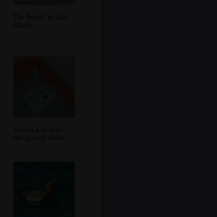
The 'beach' at lake
GArda
There's a hole-in-
the-ground toilet