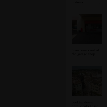
restaurant
Sean comes out of
the garage shop
Looking down
onto Vicolo Fosse