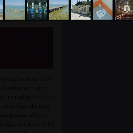
o
 April
ma Mallorca to Split
ich takes us from
le of nights. Once we
re near San Martino,
finding somewhere to
height barriers. Once
e next day, there's a