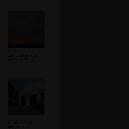
The sun sets over
northern Italy
An old-school
garage in