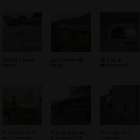
Sean by a petrol
Another very tall
Oh look, it's
station
bridge
another tunnel
In the kitchen of
The overnight car
Sean heads back
our Desenzano
park has turned
to the van