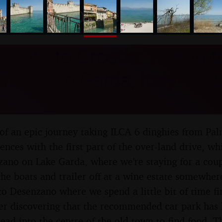
nosher.net
Boats to Croatia: Toulon t
o, Lake Garda, Italy - 11th
of an epic journey taking ILCA 6 dinghies from Pal
nces with the first part of the over-land drive, wh
ano on Lake Garda, where we're staying for a coup
the boats and trailer off at a wine estate somewhe
to Desenzano where we spend a little bit of time 
ter discovering that the recommended car park has 
ead into the centre of the old town to find food. Th