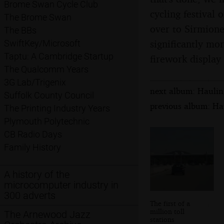
Brome Swan Cycle Club
cycling festival 
The Brome Swan
over to Sirmione
The BBs
significantly mor
SwiftKey/Microsoft
Taptu: A Cambridge Startup
firework display 
The Qualcomm Years
3G Lab/Trigenix
next album: Hauling
Suffolk County Council
previous album: Hau
The Printing Industry Years
Plymouth Polytechnic
CB Radio Days
Family History
A history of the
microcomputer industry in
300 adverts
The first of a
million toll
The Arnewood Jazz
stations