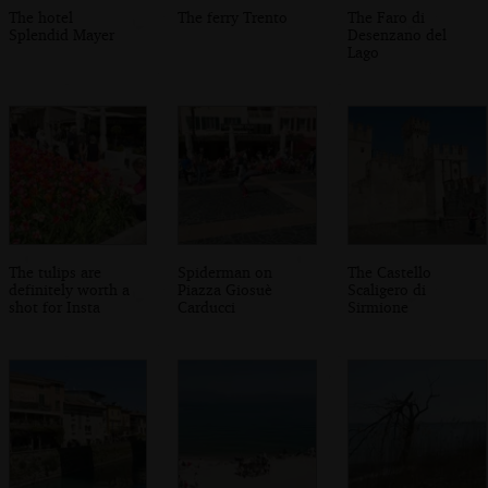
The hotel
The ferry Trento
The Faro di
Splendid Mayer
Desenzano del
Lago
The tulips are
Spiderman on
The Castello
definitely worth a
Piazza Giosuè
Scaligero di
shot for Insta
Carducci
Sirmione