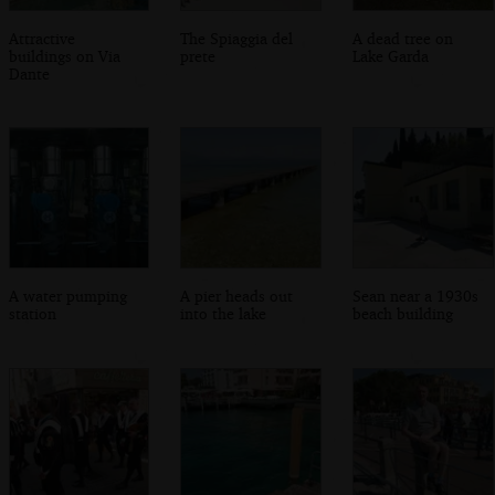
Attractive
The Spiaggia del
A dead tree on
buildings on Via
prete
Lake Garda
Dante
A water pumping
A pier heads out
Sean near a 1930s
station
into the lake
beach building