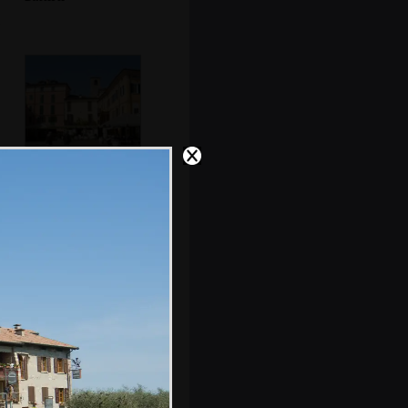
The Piazza
Cappelletti
An old theatre