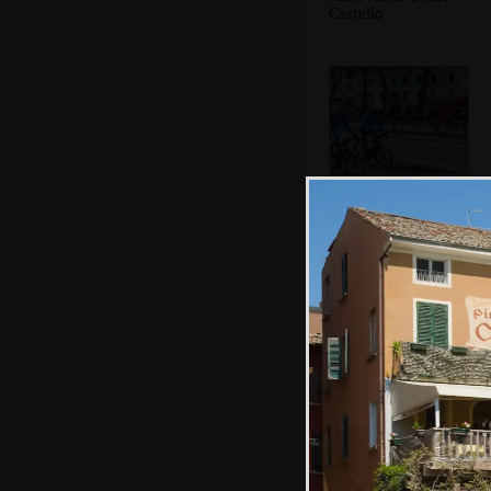
Castello
More cyclists
A statue
commemorating