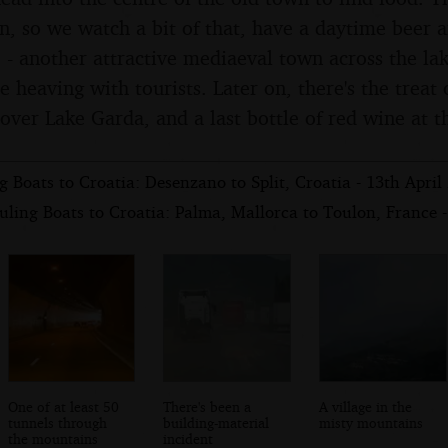
on, so we watch a bit of that, have a daytime beer 
 - another attractive mediaeval town across the lak
e heaving with tourists. Later on, there's the treat
over Lake Garda, and a last bottle of red wine at t
 Boats to Croatia: Desenzano to Split, Croatia - 13th April
ling Boats to Croatia: Palma, Mallorca to Toulon, France -
One of at least 50
There's been a
A village in the
tunnels through
building-material
misty mountains
the mountains
incident