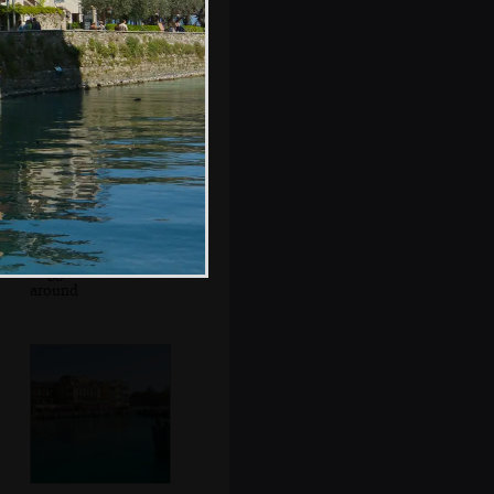
Mr. Parmigiano
Reggiano roams
around