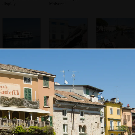
display
Malvezzi
A Lake Garda ferry
A funky flying
Sean's on his
statue head
phone
In the Duomo di
The back streets
Willow trees over
Santa Maria
of Desenzano
Porto Vecchio