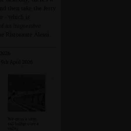
and then take the ferry
e - which is
 of an impressive
he Ristorante Alessi.
 2026
 9th April 2026
We cross a very
tall bridge over a
valley