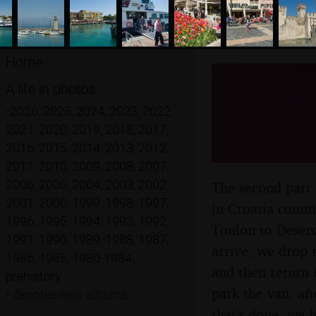
Home
Hauling 
A life in photos
Desenzan
•
2026
,
2025
,
2024
,
2023
,
2022
,
2021
,
2020
,
2019
,
2018
,
2017
,
2026
2016
,
2015
,
2014
,
2013
,
2012
,
2011
,
2010
,
2009
,
2008
,
2007
,
2006
,
2005
,
2004
,
2003
,
2002
,
The second part 
2001
,
2000
,
1999
,
1998
,
1997
,
in Croatia comme
1996
,
1995
,
1994
,
1993
,
1992
,
Toulon to Desenz
1991
,
1990
,
1989
,
1988
,
1987
,
arrive, we drop 
1986
,
1985
,
1980-1984
,
and then return 
prehistory
park the van, af
•
denotes new albums
that's done, we h