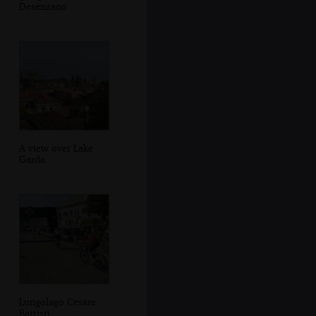
Desenzano
A view over Lake
Garda
Lungolago Cesare
Battisti