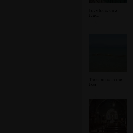
Love-locks on a
fence
Three rocks in the
lake