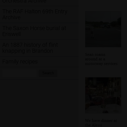
Orchestra Archive
The RAF Halton 69th Entry
Archive
The Saxon Horse burial at
Eriswell
An 1887 history of flint
knapping in Brandon
Sean roams
around at a
Family recipes
motorway services
Search:
Search
We have dinner at
the Alessi