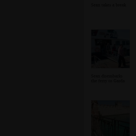
Sean takes a break
Sean disembarks
the ferry to Garda