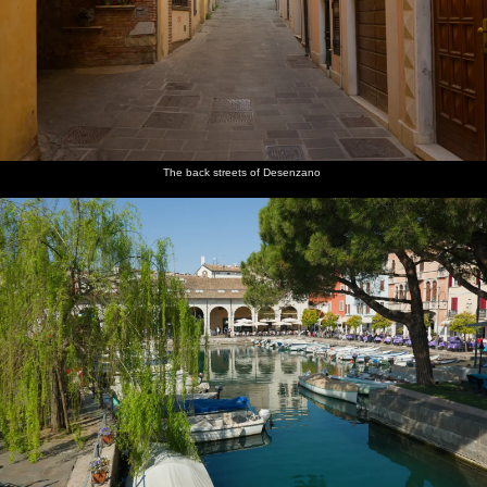
The back streets of Desenzano