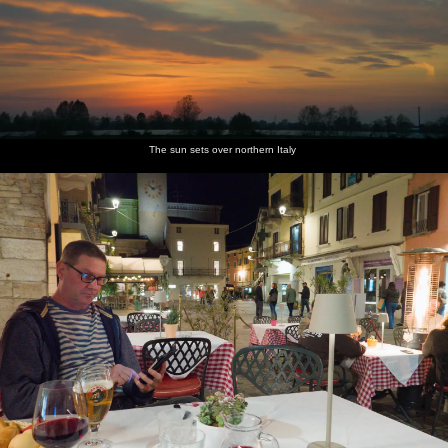
The sun sets over northern Italy