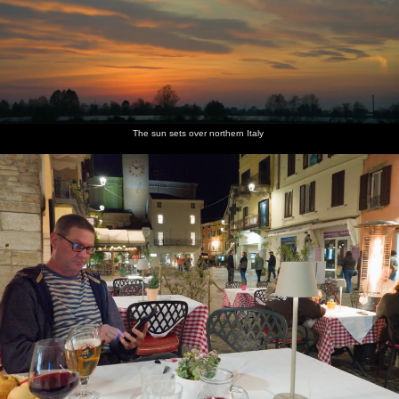
The sun sets over northern Italy