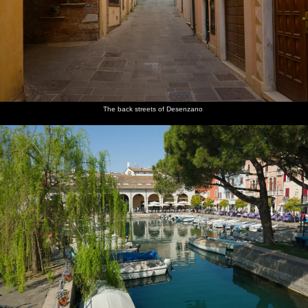
The back streets of Desenzano