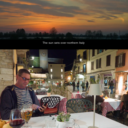
The sun sets over northern Italy