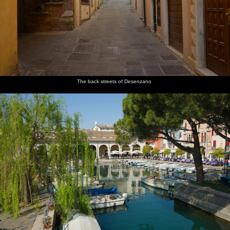
The back streets of Desenzano