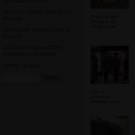
Orchestra Archive
The RAF Halton 69th Entry
There's a band
Archive
playing in the
'village square'
The Saxon Horse burial at
Eriswell
An 1887 history of flint
knapping in Brandon
Family recipes
Search:
Search
A bit of
coronation
watching occurs