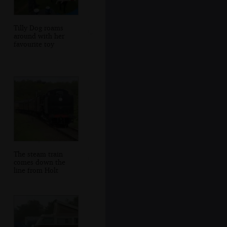
Tilly Dog roams
around with her
favourite toy
The steam train
comes down the
line from Holt