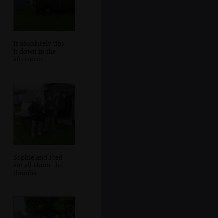
It absolutely tips
it down in the
afternoon
Sophie and Fred
are all about the
thumbs