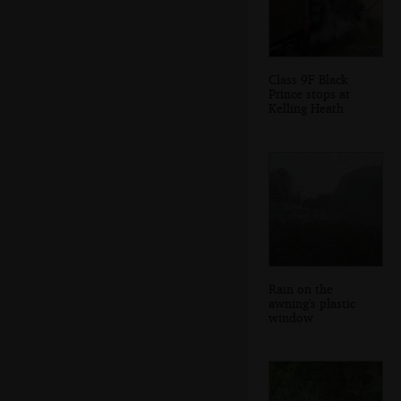
Class 9F Black
Prince stops at
Kelling Heath
Rain on the
awning's plastic
window