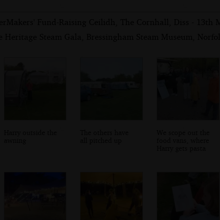
erMakers' Fund-Raising Ceilidh, The Cornhall, Diss - 13th
e Heritage Steam Gala, Bressingham Steam Museum, Norfol
Harry outside the
The others have
We scope out the
awning
all pitched up
food vans, where
Harry gets pasta