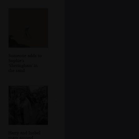
Someone adds to
Sophie's
'Sheringham' in
the sand
Harry and Isobel
roam around