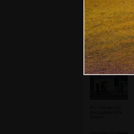
A Mark 1 guard's
van
We walk past the
Sheringham Little
Theatre