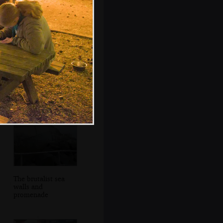
92203 Black
Prince shunts back
to switch tracks
The brutalist sea
walls and
promenade