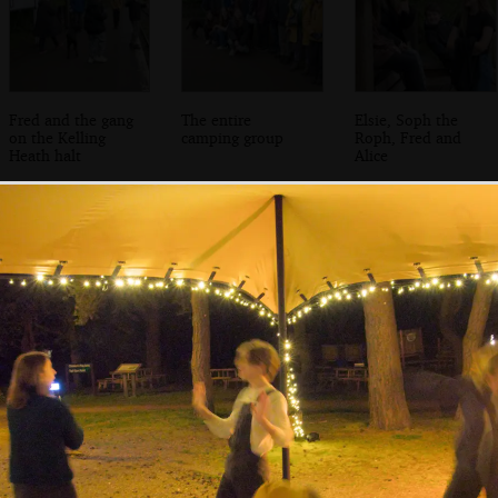
Fred and the gang
The entire
Elsie, Soph the
on the Kelling
camping group
Roph, Fred and
Heath halt
Alice
Isobel and Harry
The others hang
A dispatcher
in a 1st Class
out in a Mark 1
walks the platforn
Mark 1 coach
TSO coach
at Weybourne