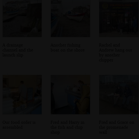
A drainage
Another fishing
Rachel and
channel and the
boat on the shore
Andrew hang out
launch slip
by another
chipper
Our food order is
Fred and Harry in
Fred and Grace on
assembled
the fish and chip
the promenade
shop
wall