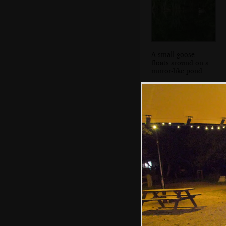
A small goose
floats around on a
mirror-like pond
Our train stops