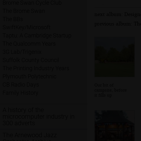
Brome Swan Cycle Club
The Brome Swan
next album: Design
The BBs
previous album: Th
SwiftKey/Microsoft
Taptu: A Cambridge Startup
The Qualcomm Years
3G Lab/Trigenix
Suffolk County Council
The Printing Industry Years
Plymouth Polytechnic
CB Radio Days
Our bit of
campsite, before
Family History
it fills up
A history of the
microcomputer industry in
300 adverts
The Arnewood Jazz