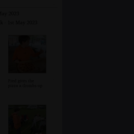
 May 2023
k - 1st May 2023
Fred gives the
pizza a thumbs-up